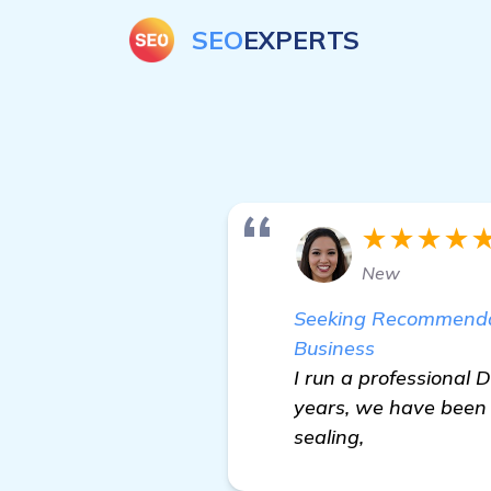
SEO
EXPERTS
★★★★
New
Seeking Recommendat
Business
I run a professional 
years, we have been 
sealing,