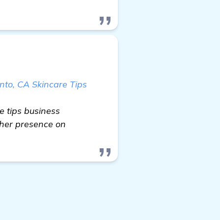
nto, CA Skincare Tips
e tips business
gher presence on