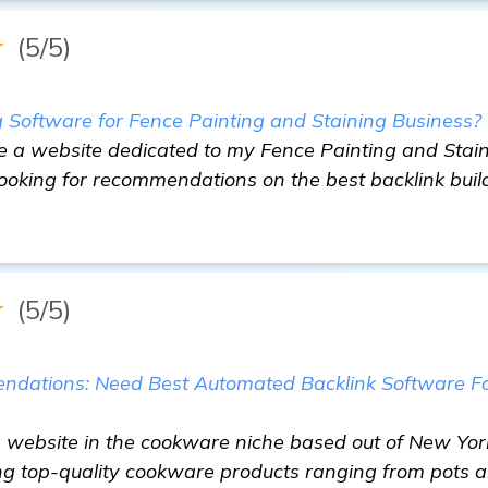
★
(5/5)
g Software for Fence Painting and Staining Business?
ve a website dedicated to my Fence Painting and Stain
ooking for recommendations on the best backlink buil
★
(5/5)
ndations: Need Best Automated Backlink Software 
 website in the cookware niche based out of New York 
ing top-quality cookware products ranging from pots 