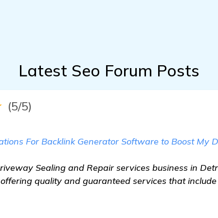
Latest Seo Forum Posts
★
(5/5)
ions For Backlink Generator Software to Boost My D
Driveway Sealing and Repair services business in Detro
offering quality and guaranteed services that includ