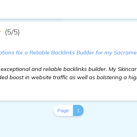
★
(5/5)
ons for a Reliable Backlinks Builder for my Sacrame
 exceptional and reliable backlinks builder. My Skincar
d boost in website traffic as well as bolstering a hi
Page:
1