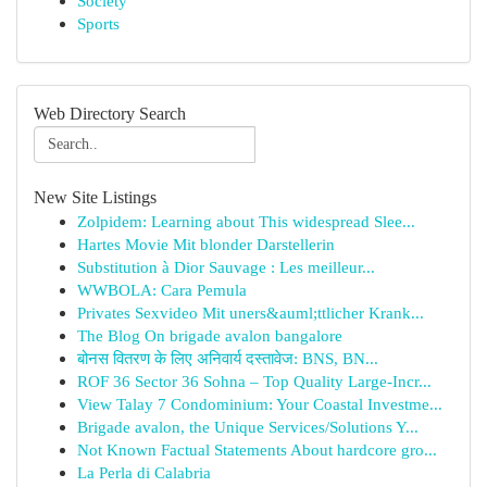
Society
Sports
Web Directory Search
New Site Listings
Zolpidem: Learning about This widespread Slee...
Hartes Movie Mit blonder Darstellerin
Substitution à Dior Sauvage : Les meilleur...
WWBOLA: Cara Pemula
Privates Sexvideo Mit uners&auml;ttlicher Krank...
The Blog On brigade avalon bangalore
बोनस वितरण के लिए अनिवार्य दस्तावेज: BNS, BN...
ROF 36 Sector 36 Sohna – Top Quality Large-Incr...
View Talay 7 Condominium: Your Coastal Investme...
Brigade avalon, the Unique Services/Solutions Y...
Not Known Factual Statements About hardcore gro...
La Perla di Calabria