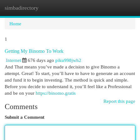
simbadirectory
Togg
navi
Home
1
Getting My Binomo To Work
Internet
676 days ago
piku998jwh2
And That means you’ve made a decision to give Binomo a
attempt. Great! To start, you’ll have to have to generate an account
and fund it to begin investing. The method is quick and simple.
Before you decide to understand it, you’ll feel like a Professional
and be on your
https://binomo.gratis
Report this page
Comments
Submit a Comment