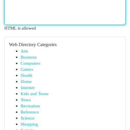
HTML is allowed
Web Directory Categories
Arts
Business
Computers
Games
Health
Home
Internet
Kids and Teens
News
Recreation
Reference
Science
Shopping