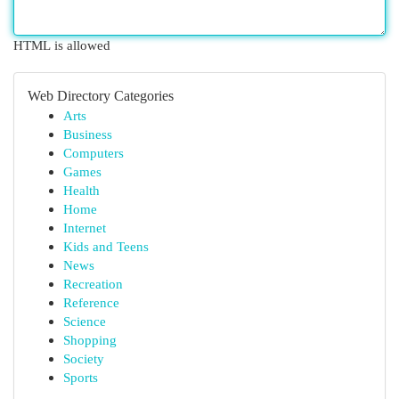
HTML is allowed
Web Directory Categories
Arts
Business
Computers
Games
Health
Home
Internet
Kids and Teens
News
Recreation
Reference
Science
Shopping
Society
Sports