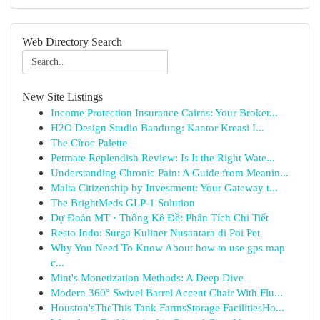
Web Directory Search
New Site Listings
Income Protection Insurance Cairns: Your Broker...
H2O Design Studio Bandung: Kantor Kreasi I...
The Cîroc Palette
Petmate Replendish Review: Is It the Right Wate...
Understanding Chronic Pain: A Guide from Meanin...
Malta Citizenship by Investment: Your Gateway t...
The BrightMeds GLP-1 Solution
Dự Đoán MT · Thống Kê Đề: Phân Tích Chi Tiết
Resto Indo: Surga Kuliner Nusantara di Poi Pet
Why You Need To Know About how to use gps map
c...
Mint's Monetization Methods: A Deep Dive
Modern 360° Swivel Barrel Accent Chair With Flu...
Houston'sTheThis Tank FarmsStorage FacilitiesHo...