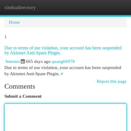
simbadirectory
Togg
navi
Home
1
Due to terms of use violation, your account has been suspended
by Akismet Anti-Spam Plugin.
Internet
665 days ago
quang66978
Due to terms of use violation, your account has been suspended
by Akismet Anti-Spam Plugin.
#
Report this page
Comments
Submit a Comment