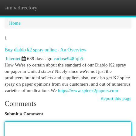
simbadirectory
Togg
navi
Home
1
Buy diablo k2 spray online - An Overview
Internet
639 days ago
carlose948fqb5
How We're so certain about the standard of our Diablo K2 spray
on paper in United states? Nicely since we're not just the
producers but total sellers and suppliers also, we also get K2 spice
spray on paper opinions from our customers, and out of numerous
varieties of medications We
https://www.spicek2papers.com
Report this page
Comments
Submit a Comment