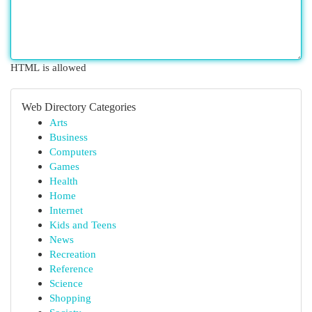
HTML is allowed
Web Directory Categories
Arts
Business
Computers
Games
Health
Home
Internet
Kids and Teens
News
Recreation
Reference
Science
Shopping