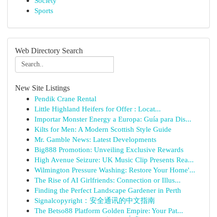
Society
Sports
Web Directory Search
New Site Listings
Pendik Crane Rental
Little Highland Heifers for Offer : Locat...
Importar Monster Energy a Europa: Guía para Dis...
Kilts for Men: A Modern Scottish Style Guide
Mr. Gamble News: Latest Developments
Big888 Promotion: Unveiling Exclusive Rewards
High Avenue Seizure: UK Music Clip Presents Rea...
Wilmington Pressure Washing: Restore Your Home'...
The Rise of AI Girlfriends: Connection or Illus...
Finding the Perfect Landscape Gardener in Perth
Signalcopyright：安全通讯的中文指南
The Betso88 Platform Golden Empire: Your Pat...