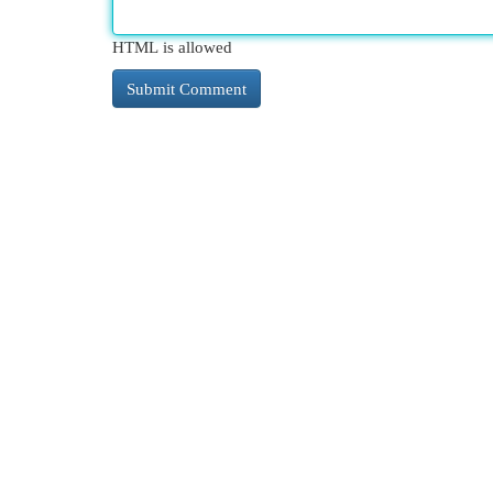
HTML is allowed