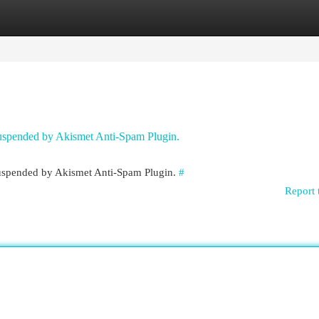
egories
Register
Login
 suspended by Akismet Anti-Spam Plugin.
 suspended by Akismet Anti-Spam Plugin.
#
Report 