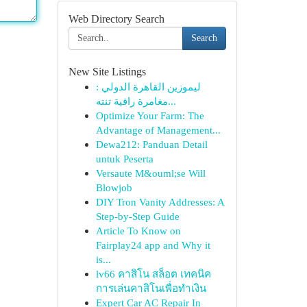
Web Directory Search
Search
New Site Listings
ليموزين القاهرة الدولي :
مغامرة راقية تنته...
Optimize Your Farm: The
Advantage of Management...
Dewa212: Panduan Detail
untuk Peserta
Versaute M&ouml;se Will
Blowjob
DIY Tron Vanity Addresses: A
Step-by-Step Guide
Article To Know on
Fairplay24 app and Why it
is...
lv66 คาสิโน สล็อต เทคนิค
การเล่นคาสิโนเพื่อทำเงิน
Expert Car AC Repair In