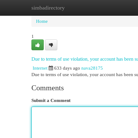
simbadirectory
Home
New Site Listings
Add Site
Cat
Home
1
Due to terms of use violation, your account has been
Internet
633 days ago
nava28175
Due to terms of use violation, your account has been
Comments
Submit a Comment