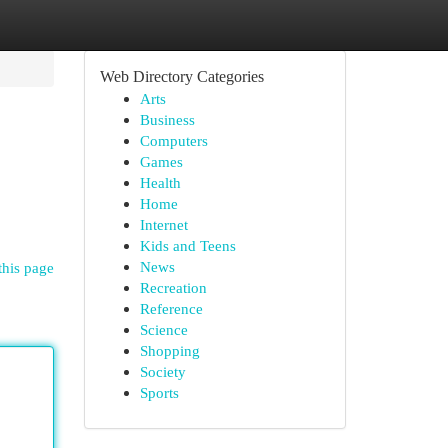
Web Directory Categories
Arts
Business
Computers
Games
Health
Home
Internet
Kids and Teens
News
this page
Recreation
Reference
Science
Shopping
Society
Sports