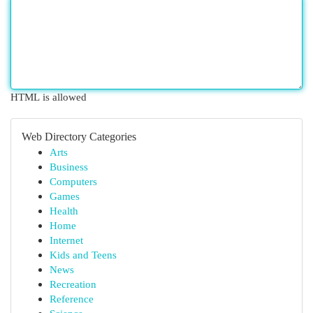
HTML is allowed
Web Directory Categories
Arts
Business
Computers
Games
Health
Home
Internet
Kids and Teens
News
Recreation
Reference