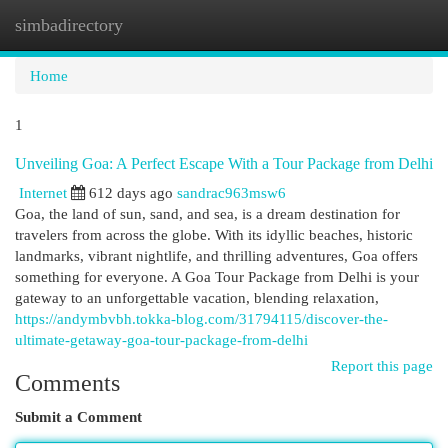
simbadirectory
Togg
navi
Home
1
Unveiling Goa: A Perfect Escape With a Tour Package from Delhi
Internet
612 days ago
sandrac963msw6
Goa, the land of sun, sand, and sea, is a dream destination for
travelers from across the globe. With its idyllic beaches, historic
landmarks, vibrant nightlife, and thrilling adventures, Goa offers
something for everyone. A Goa Tour Package from Delhi is your
gateway to an unforgettable vacation, blending relaxation,
https://andymbvbh.tokka-blog.com/31794115/discover-the-
ultimate-getaway-goa-tour-package-from-delhi
Report this page
Comments
Submit a Comment