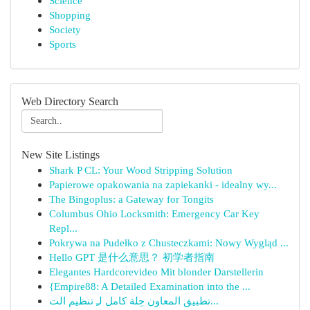
Science
Shopping
Society
Sports
Web Directory Search
New Site Listings
Shark P CL: Your Wood Stripping Solution
Papierowe opakowania na zapiekanki - idealny wy...
The Bingoplus: a Gateway for Tongits
Columbus Ohio Locksmith: Emergency Car Key
Repl...
Pokrywa na Pudełko z Chusteczkami: Nowy Wygląd ...
Hello GPT 是什么意思？ 初学者指南
Elegantes Hardcorevideo Mit blonder Darstellerin
{Empire88: A Detailed Examination into the ...
تطبيق المعاون حِلة كامل لـِ تنظيم الت...