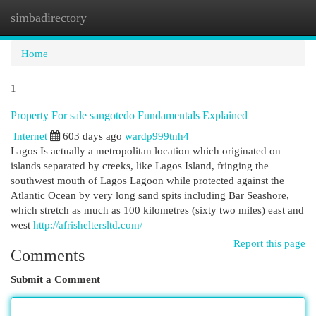
simbadirectory
Togg
navi
Home
1
Property For sale sangotedo Fundamentals Explained
Internet
603 days ago
wardp999tnh4
Lagos Is actually a metropolitan location which originated on
islands separated by creeks, like Lagos Island, fringing the
southwest mouth of Lagos Lagoon while protected against the
Atlantic Ocean by very long sand spits including Bar Seashore,
which stretch as much as 100 kilometres (sixty two miles) east and
west
http://afrisheltersltd.com/
Report this page
Comments
Submit a Comment