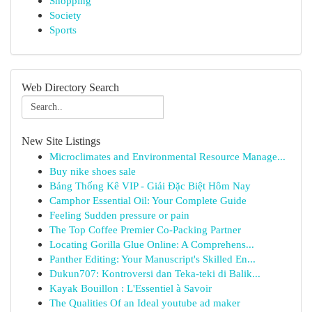
Shopping
Society
Sports
Web Directory Search
New Site Listings
Microclimates and Environmental Resource Manage...
Buy nike shoes sale
Bảng Thống Kê VIP - Giải Đặc Biệt Hôm Nay
Camphor Essential Oil: Your Complete Guide
Feeling Sudden pressure or pain
The Top Coffee Premier Co-Packing Partner
Locating Gorilla Glue Online: A Comprehens...
Panther Editing: Your Manuscript's Skilled En...
Dukun707: Kontroversi dan Teka-teki di Balik...
Kayak Bouillon : L'Essentiel à Savoir
The Qualities Of an Ideal youtube ad maker