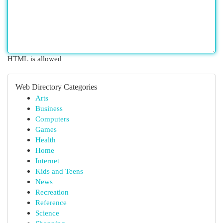
HTML is allowed
Web Directory Categories
Arts
Business
Computers
Games
Health
Home
Internet
Kids and Teens
News
Recreation
Reference
Science