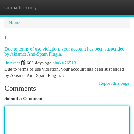
simbadirectory
Togg
navi
Home
1
Due to terms of use violation, your account has been suspended
by Akismet Anti-Spam Plugin.
Internet
603 days ago
shakir76513
Due to terms of use violation, your account has been suspended
by Akismet Anti-Spam Plugin.
#
Report this page
Comments
Submit a Comment