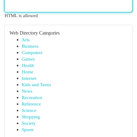
HTML is allowed
Web Directory Categories
Arts
Business
Computers
Games
Health
Home
Internet
Kids and Teens
News
Recreation
Reference
Science
Shopping
Society
Sports