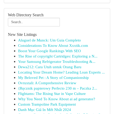
Web Directory Search
New Site Listings
Aluguel de Munck: Um Guia Completo
Considerations To Know About Xxxtik.com
Boost Your Google Rankings With SEO
The Rise of copyright Cartridges: Exploring a N...
Your Samsung Refrigerator Troubleshooting &...
Dewa212: Cara Utuh untuk Orang Baru
Locating Your Dream Home? Leading Loan Experts ...
My Beloved Pet : A Story of Companionship
Ovruxtali: A Comprehensive Review
{Ręcznik papierowy Perfecto 230 m – Paczka 2...
Flightams: The Rising Star in Vape Culture
Why You Need To Know About ai ad generator?
Custom Trampoline Park Equipment
Danh Mục Giá In Mới Nhất 2024