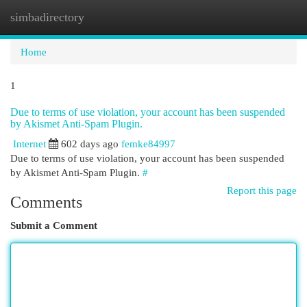
simbadirectory
Togg
navi
Home
1
Due to terms of use violation, your account has been suspended
by Akismet Anti-Spam Plugin.
Internet
602 days ago
femke84997
Due to terms of use violation, your account has been suspended
by Akismet Anti-Spam Plugin.
#
Report this page
Comments
Submit a Comment