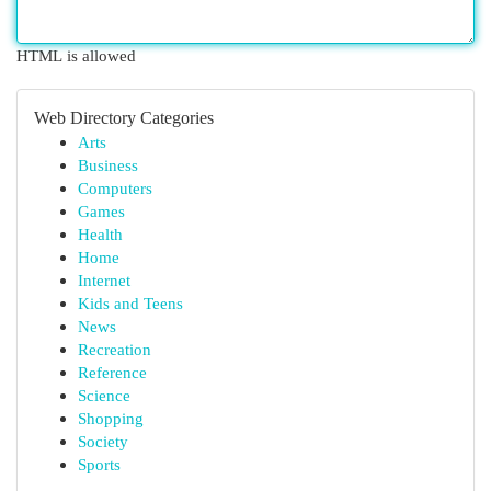
HTML is allowed
Web Directory Categories
Arts
Business
Computers
Games
Health
Home
Internet
Kids and Teens
News
Recreation
Reference
Science
Shopping
Society
Sports