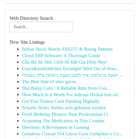
Web Directory Search
New Site Listings
Indian Stock Watch: EE0255 & Rising Patterns
Cloud ERP Software: A Thorough Guide
Cầu Bộ Số 366: Chốt Số Đắt Giá Hôm Nay!
Uners&auml;ttliches Escortgirl Wird Out of door...
הצעה מושלמת: איך לתכנן הצעת נישואין בלתי נשכחת ...
The Best Side of situs gacor
Shri Balaji Cabs : A Reliable Ride from Con...
How Much Is it Worth For Adivasi Herbal hair oil
Get Your Fastest Cash Funding Digitally
Scharfe Styles Stehen aufs gebumst werden
Fresh Birthday Flowers Near Professional Ct
Acquiring The Medication in This Country
Dewitoto: A Revolution in Gaming
Geladeira Consul 334 Litros: Guia Completo e Co...