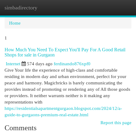
simbadirectory
Togg
navi
Home
1
How Much You Need To Expect You'll Pay For A Good Retail
Shops for sale in Gurgaon
Internet
574 days ago
ferdinando876xpf0
Give Your life the experience of high-class and comfortable
residing in modern day and urban environment, perfect for your
peace and harmony. Magicbricks is barely communicating the
provides instead of promoting or rendering any of All those goods
or providers. It neither warrants neither is it making any
representations with
https://residentialsapartmentgurgaon.blogspot.com/2024/12/a-
guide-to-gurgaons-premium-real-estate.html
Report this page
Comments