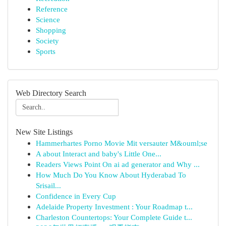
Reference
Science
Shopping
Society
Sports
Web Directory Search
New Site Listings
Hammerhartes Porno Movie Mit versauter M&ouml;se
A about Interact and baby's Little One...
Readers Views Point On ai ad generator and Why ...
How Much Do You Know About Hyderabad To
Srisail...
Confidence in Every Cup
Adelaide Property Investment : Your Roadmap t...
Charleston Countertops: Your Complete Guide t...