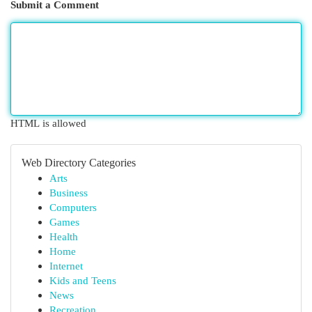
Submit a Comment
HTML is allowed
Web Directory Categories
Arts
Business
Computers
Games
Health
Home
Internet
Kids and Teens
News
Recreation