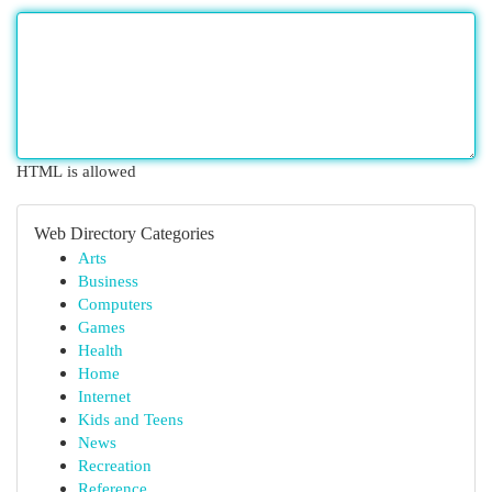
HTML is allowed
Web Directory Categories
Arts
Business
Computers
Games
Health
Home
Internet
Kids and Teens
News
Recreation
Reference