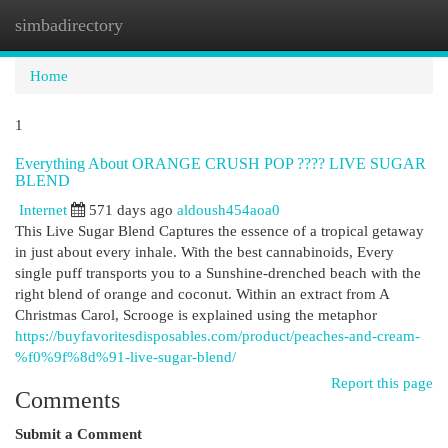
simbadirectory
Togg
navi
Home
1
Everything About ORANGE CRUSH POP ???? LIVE SUGAR
BLEND
Internet
571 days ago
aldoush454aoa0
This Live Sugar Blend Captures the essence of a tropical getaway
in just about every inhale. With the best cannabinoids, Every
single puff transports you to a Sunshine-drenched beach with the
right blend of orange and coconut. Within an extract from A
Christmas Carol, Scrooge is explained using the metaphor
https://buyfavoritesdisposables.com/product/peaches-and-cream-
%f0%9f%8d%91-live-sugar-blend/
Report this page
Comments
Submit a Comment