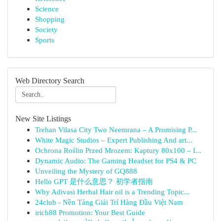
Science
Shopping
Society
Sports
Web Directory Search
New Site Listings
Trehan Vilasa City Two Neemrana – A Promising P...
White Magic Studios – Expert Publishing And art...
Ochrona Roślin Przed Mrozem: Kaptury 80x100 – I...
Dynamic Audio: The Gaming Headset for PS4 & PC
Unveiling the Mystery of GQ888
Hello GPT 是什么意思？ 初学者指南
Why Adivasi Herbal Hair oil is a Trending Topic...
24club - Nền Tảng Giải Trí Hàng Đầu Việt Nam
irich88 Promotion: Your Best Guide