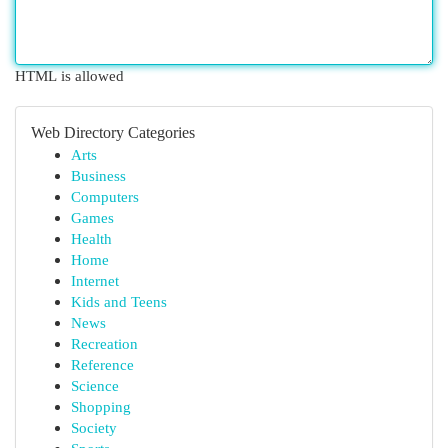
HTML is allowed
Web Directory Categories
Arts
Business
Computers
Games
Health
Home
Internet
Kids and Teens
News
Recreation
Reference
Science
Shopping
Society