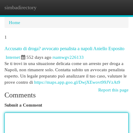
simbadirectory
Togg
navi
Home
1
Accusato di droga? avvocato penalista a napoli Aniello Esposito
Internet
552 days ago
rsamwgv226133
Se ti trovi in una situazione delicata come un arresto per droga a
Napoli, non rimanere solo. Contatta subito un avvocato penalista
esperto. Un legale preparato può analizzare il tuo caso, valutare le
prove contro di
https://maps.app.goo.gl/DwjXEwovt99JVzAt9
Report this page
Comments
Submit a Comment