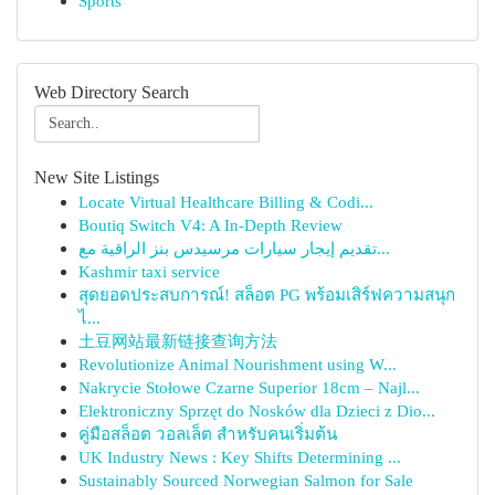
Sports
Web Directory Search
New Site Listings
Locate Virtual Healthcare Billing & Codi...
Boutiq Switch V4: A In-Depth Review
تقديم إيجار سيارات مرسيدس بنز الراقية مع...
Kashmir taxi service
สุดยอดประสบการณ์! สล็อต PG พร้อมเสิร์ฟความสนุก
ไ...
土豆网站最新链接查询方法
Revolutionize Animal Nourishment using W...
Nakrycie Stołowe Czarne Superior 18cm – Najl...
Elektroniczny Sprzęt do Nosków dla Dzieci z Dio...
คู่มือสล็อต วอลเล็ต สำหรับคนเริ่มต้น
UK Industry News : Key Shifts Determining ...
Sustainably Sourced Norwegian Salmon for Sale