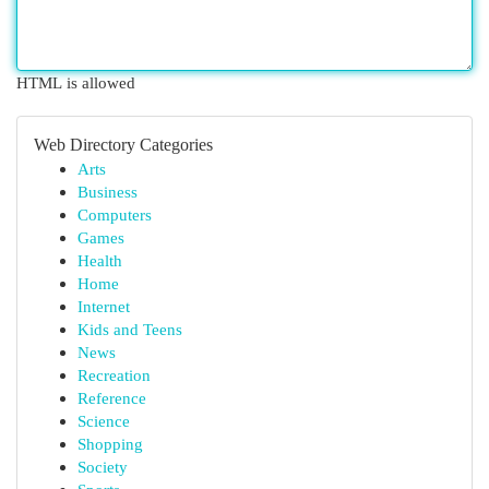
HTML is allowed
Web Directory Categories
Arts
Business
Computers
Games
Health
Home
Internet
Kids and Teens
News
Recreation
Reference
Science
Shopping
Society