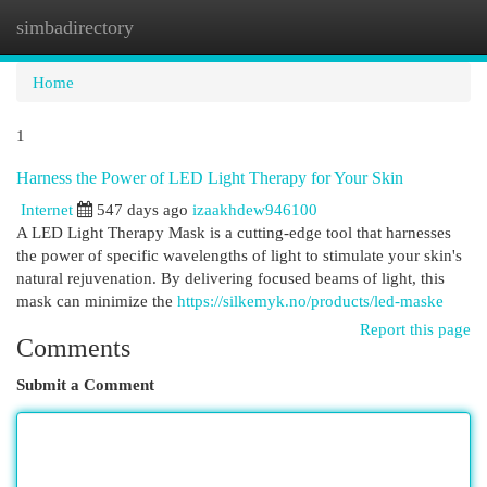
simbadirectory
Togg
navi
Home
1
Harness the Power of LED Light Therapy for Your Skin
Internet
547 days ago
izaakhdew946100
A LED Light Therapy Mask is a cutting-edge tool that harnesses
the power of specific wavelengths of light to stimulate your skin's
natural rejuvenation. By delivering focused beams of light, this
mask can minimize the
https://silkemyk.no/products/led-maske
Report this page
Comments
Submit a Comment