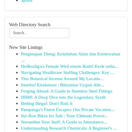
Sports
Web Directory Search
New Site Listings
Penginapan Dieng: Keindahan Alam dan Kemewahan
...
Hei&szlig;es Female Wird einem Rudel Kerle unba...
Navigating Healthcare Staffing Challenges: Key ...
This Botanical Incense Around My Locatio...
İstanbul Kiralaması : Bütçenize Uygun Alte...
Forging Ahead: A Guide to Stainless Steel Fittings
HH88: A Deep Dive into the Legendary Synth
Betting Illegal: Don't Risk It
Pampanga's Finest Escapes: Our Private Vacation...
Sur-Ron Bikes for Sale : Your Ultimate Power...
Streamline Your Staff: A Guide to Attendance...
Understanding Research Chemicals: A Beginner's ...