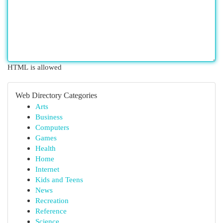
HTML is allowed
Web Directory Categories
Arts
Business
Computers
Games
Health
Home
Internet
Kids and Teens
News
Recreation
Reference
Science