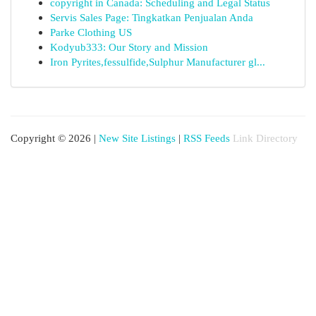
copyright in Canada: Scheduling and Legal Status
Servis Sales Page: Tingkatkan Penjualan Anda
Parke Clothing US
Kodyub333: Our Story and Mission
Iron Pyrites,fessulfide,Sulphur Manufacturer gl...
Copyright © 2026 |
New Site Listings
|
RSS Feeds
Link Directory