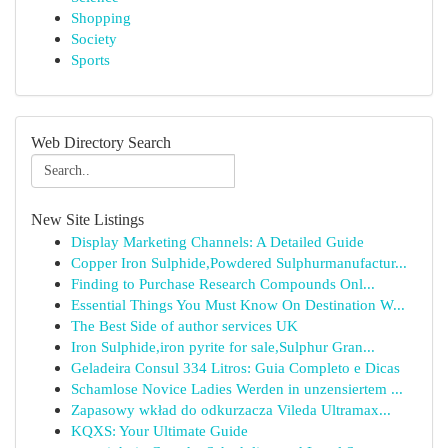
Shopping
Society
Sports
Web Directory Search
New Site Listings
Display Marketing Channels: A Detailed Guide
Copper Iron Sulphide,Powdered Sulphurmanufactur...
Finding to Purchase Research Compounds Onl...
Essential Things You Must Know On Destination W...
The Best Side of author services UK
Iron Sulphide,iron pyrite for sale,Sulphur Gran...
Geladeira Consul 334 Litros: Guia Completo e Dicas
Schamlose Novice Ladies Werden in unzensiertem ...
Zapasowy wkład do odkurzacza Vileda Ultramax...
KQXS: Your Ultimate Guide