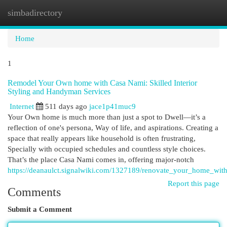
simbadirectory
Togg
navi
Home
1
Remodel Your Own home with Casa Nami: Skilled Interior
Styling and Handyman Services
Internet
511 days ago
jace1p41muc9
Your Own home is much more than just a spot to Dwell—it’s a
reflection of one's persona, Way of life, and aspirations. Creating a
space that really appears like household is often frustrating,
Specially with occupied schedules and countless style choices.
That’s the place Casa Nami comes in, offering major-notch
https://deanaulct.signalwiki.com/1327189/renovate_your_home_wit
Report this page
Comments
Submit a Comment