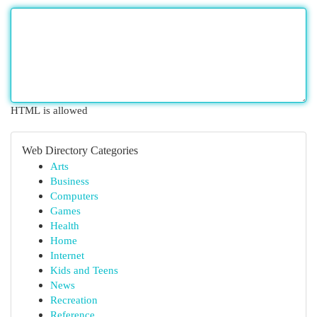
HTML is allowed
Web Directory Categories
Arts
Business
Computers
Games
Health
Home
Internet
Kids and Teens
News
Recreation
Reference