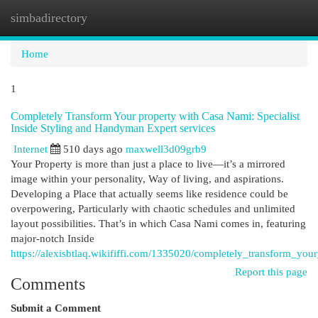
simbadirectory
Togg
navi
Home
1
Completely Transform Your property with Casa Nami: Specialist
Inside Styling and Handyman Expert services
Internet
510 days ago
maxwell3d09grb9
Your Property is more than just a place to live—it’s a mirrored
image within your personality, Way of living, and aspirations.
Developing a Place that actually seems like residence could be
overpowering, Particularly with chaotic schedules and unlimited
layout possibilities. That’s in which Casa Nami comes in, featuring
major-notch Inside
https://alexisbtlaq.wikififfi.com/1335020/completely_transform_
Report this page
Comments
Submit a Comment