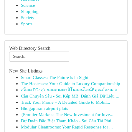
Science
Shopping
Society
Sports
Web Directory Search
New Site Listings
Smart Glasses: The Future is in Sight
The Hostesses: Your Guide to Luxury Companionship
สล็อต PG: สุดยอดเกมคาสิโนออนไลน์ที่คุณต้องลอง
Cầu Chuyên Sâu - Soi Kép MB: Đánh Giá Dữ Liệu ...
Track Your Phone – A Detailed Guide to Mobil...
Bhogapuram airport plots
{Frontier Markets: The New Investment for Inve...
Dự Đoán Đặc Biệt Tham Khảo - Soi Cầu Tài Phú...
Modular Cleanrooms: Your Rapid Response for ...