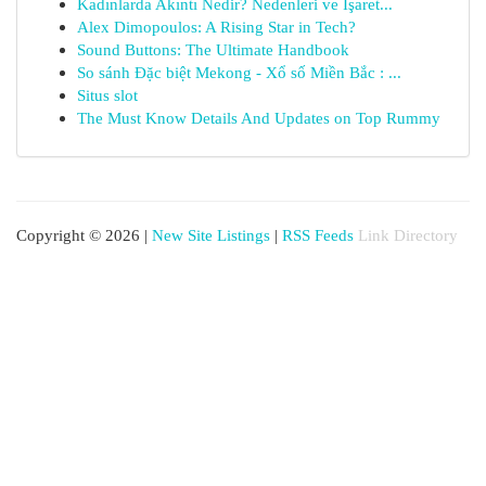
Kadınlarda Akıntı Nedir? Nedenleri ve İşaret...
Alex Dimopoulos: A Rising Star in Tech?
Sound Buttons: The Ultimate Handbook
So sánh Đặc biệt Mekong - Xổ số Miền Bắc : ...
Situs slot
The Must Know Details And Updates on Top Rummy
Copyright © 2026 |
New Site Listings
|
RSS Feeds
Link Directory