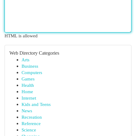
HTML is allowed
Web Directory Categories
Arts
Business
Computers
Games
Health
Home
Internet
Kids and Teens
News
Recreation
Reference
Science