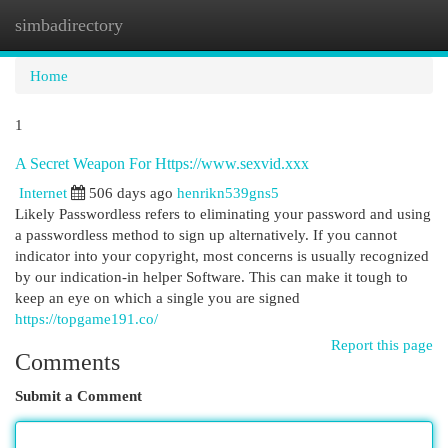
simbadirectory
Togg
navi
Home
1
A Secret Weapon For Https://www.sexvid.xxx
Internet
506 days ago
henrikn539gns5
Likely Passwordless refers to eliminating your password and using
a passwordless method to sign up alternatively. ​​​​​​​If you cannot
indicator into your copyright, most concerns is usually recognized
by our indication-in helper Software. This can make it tough to
keep an eye on which a single you are signed
https://topgame191.co/
Report this page
Comments
Submit a Comment