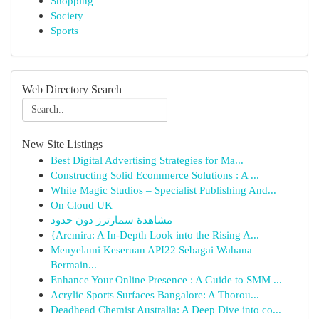
Shopping
Society
Sports
Web Directory Search
New Site Listings
Best Digital Advertising Strategies for Ma...
Constructing Solid Ecommerce Solutions : A ...
White Magic Studios – Specialist Publishing And...
On Cloud UK
مشاهدة سمارترز دون حدود
{Arcmira: A In-Depth Look into the Rising A...
Menyelami Keseruan API22 Sebagai Wahana
Bermain...
Enhance Your Online Presence : A Guide to SMM ...
Acrylic Sports Surfaces Bangalore: A Thorou...
Deadhead Chemist Australia: A Deep Dive into co...