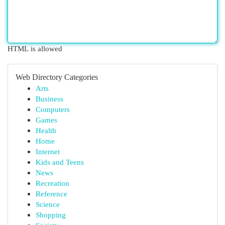
HTML is allowed
Web Directory Categories
Arts
Business
Computers
Games
Health
Home
Internet
Kids and Teens
News
Recreation
Reference
Science
Shopping