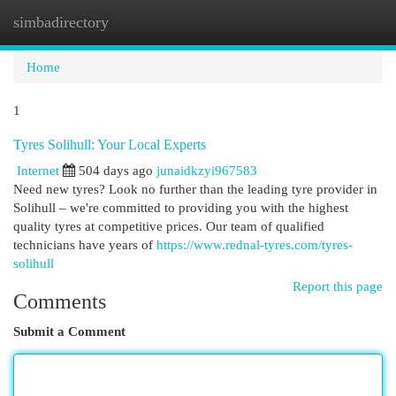
simbadirectory
Togg
navi
Home
1
Tyres Solihull: Your Local Experts
Internet
504 days ago
junaidkzyi967583
Need new tyres? Look no further than the leading tyre provider in
Solihull – we're committed to providing you with the highest
quality tyres at competitive prices. Our team of qualified
technicians have years of
https://www.rednal-tyres.com/tyres-
solihull
Report this page
Comments
Submit a Comment