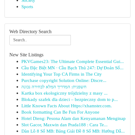
Society
Sports
Web Directory Search
New Site Listings
PKVGames23: The Ultimate Complete Essential Gui...
Cầu Đặc Biệt MN · Cầu Bạch Thủ 247: Dự Đoán Số...
Identifying Your Top CA Firms in The City
Purchase copyright Solution Online: Discre...
חשפנית: המדריך המלא לבחירה נכונה
Kartka box ekologiczny trójdzielny z masy ...
Blokady szafek dla dzieci – bezpieczny dom to p...
Little Known Facts About Https://xhamster.com.
Book formatting Can Be Fun For Anyone
Hotel Dieng: Pesona Alam dan Kenyamanan Menginap
Slot Gacor, Maxwin dan Prada188 : Cara Te...
Dàn Lô 8 Số MB: Bảng Giải Đề 8 Số MB: Hướng Dẫ...