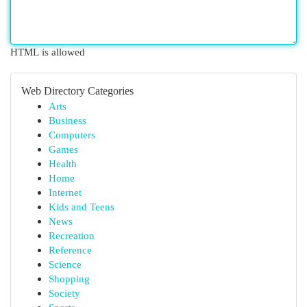
HTML is allowed
Web Directory Categories
Arts
Business
Computers
Games
Health
Home
Internet
Kids and Teens
News
Recreation
Reference
Science
Shopping
Society