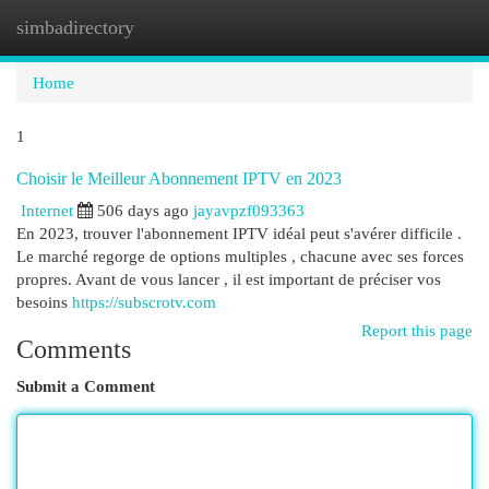
simbadirectory
Togg
navi
Home
1
Choisir le Meilleur Abonnement IPTV en 2023
Internet
506 days ago
jayavpzf093363
En 2023, trouver l'abonnement IPTV idéal peut s'avérer difficile .
Le marché regorge de options multiples , chacune avec ses forces
propres. Avant de vous lancer , il est important de préciser vos
besoins
https://subscrotv.com
Report this page
Comments
Submit a Comment