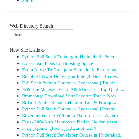
Sports
Web Directory Search
New Site Listings
Python Full Stack Training in Hyderabad | Pract...
Loft Closet Ideas for Boosting Space
EconoMixx: Tu Guía para Entender la Economía
Reliable Flower Delivery in Raleigh Near Brentw...
Full Stack Python Course in Hyderabad | Trainin...
JMS The Majestic Sector M9 Manesar – Top Qualit...
Brainsong: Download Your Favorite Tracks Now
Roland Printer Repair Lebanon: Fast & Prompt...
Python Full Stack Course in Hyderabad | Practic...
Revenue Sharing Without a Platform: Is It Viable?
Erste-Hilfe-Kurs Hannover: Finden Sie den passe...
الاشتراك سمارترز: مجال المحتوى بيدك
Python Full Stack Developer Course in Hyderabad...