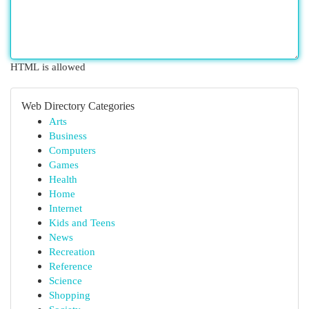
HTML is allowed
Web Directory Categories
Arts
Business
Computers
Games
Health
Home
Internet
Kids and Teens
News
Recreation
Reference
Science
Shopping