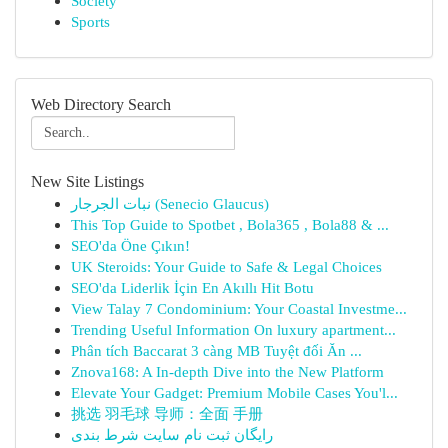
Society
Sports
Web Directory Search
New Site Listings
نبات الجرجار (Senecio Glaucus)
This Top Guide to Spotbet , Bola365 , Bola88 & ...
SEO'da Öne Çıkın!
UK Steroids: Your Guide to Safe & Legal Choices
SEO'da Liderlik İçin En Akıllı Hit Botu
View Talay 7 Condominium: Your Coastal Investme...
Trending Useful Information On luxury apartment...
Phân tích Baccarat 3 càng MB Tuyệt đối Ăn ...
Znova168: A In-depth Dive into the New Platform
Elevate Your Gadget: Premium Mobile Cases You'l...
挑选 羽毛球 导师：全面 手册
رایگان ثبت نام سایت شرط بندی