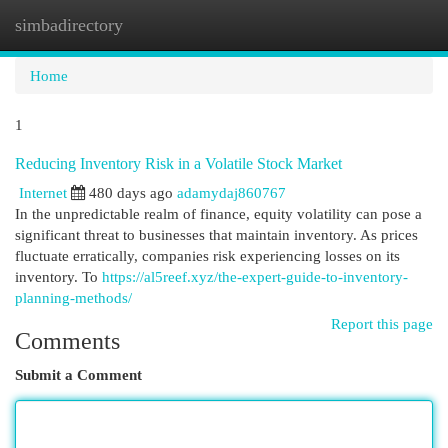
simbadirectory
Togg
navi
Home
1
Reducing Inventory Risk in a Volatile Stock Market
Internet
480 days ago
adamydaj860767
In the unpredictable realm of finance, equity volatility can pose a
significant threat to businesses that maintain inventory. As prices
fluctuate erratically, companies risk experiencing losses on its
inventory. To
https://al5reef.xyz/the-expert-guide-to-inventory-
planning-methods/
Report this page
Comments
Submit a Comment