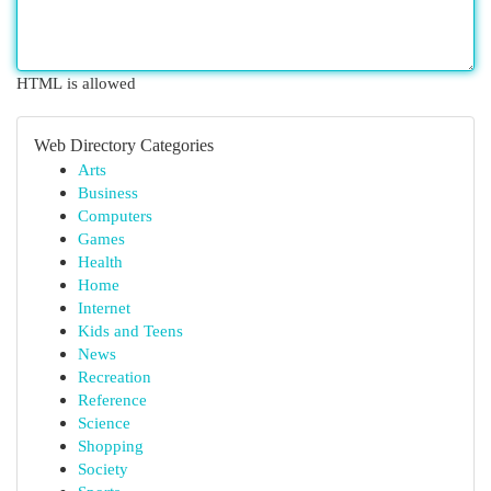
HTML is allowed
Web Directory Categories
Arts
Business
Computers
Games
Health
Home
Internet
Kids and Teens
News
Recreation
Reference
Science
Shopping
Society