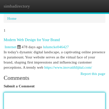
simbadirectory
Togg
navi
Home
1
Modern Web Design for Your Brand
Internet
478 days ago
lulumcke046427
In today's dynamic digital landscape, a captivating online presence
is paramount. Your website serves as the virtual face of your
brand, shaping first impressions and influencing customer
perceptions. A trendy web
https://www.inovatifdijital.com/
Report this page
Comments
Submit a Comment