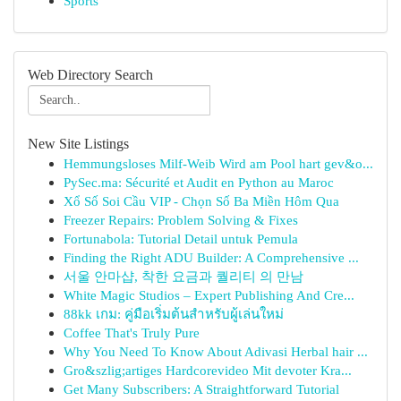
Sports
Web Directory Search
New Site Listings
Hemmungsloses Milf-Weib Wird am Pool hart gev&o...
PySec.ma: Sécurité et Audit en Python au Maroc
Xổ Số Soi Cầu VIP - Chọn Số Ba Miền Hôm Qua
Freezer Repairs: Problem Solving & Fixes
Fortunabola: Tutorial Detail untuk Pemula
Finding the Right ADU Builder: A Comprehensive ...
서울 안마샵, 착한 요금과 퀄리티 의 만남
White Magic Studios – Expert Publishing And Cre...
88kk เกม: คู่มือเริ่มต้นสำหรับผู้เล่นใหม่
Coffee That's Truly Pure
Why You Need To Know About Adivasi Herbal hair ...
Gro&szlig;artiges Hardcorevideo Mit devoter Kra...
Get Many Subscribers: A Straightforward Tutorial