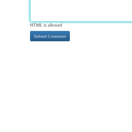
HTML is allowed