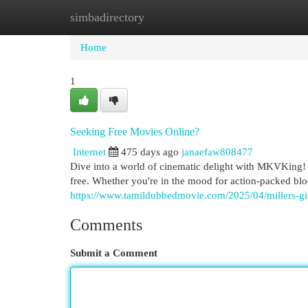
simbadirectory
Home
New Site Listings
Add Site
Cat
Home
1
Seeking Free Movies Online?
Internet
475 days ago
janaefaw808477
Dive into a world of cinematic delight with MKVKing! T
free. Whether you're in the mood for action-packed b
https://www.tamildubbedmovie.com/2025/04/millers-gi
Comments
Submit a Comment