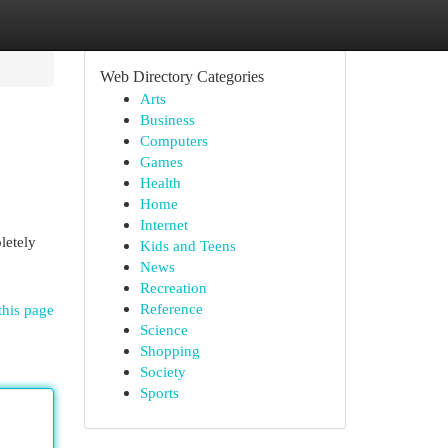
Web Directory Categories
Arts
Business
Computers
Games
Health
Home
Internet
letely
Kids and Teens
News
Recreation
Reference
this page
Science
Shopping
Society
Sports