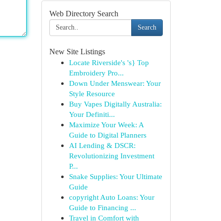
Web Directory Search
Search
New Site Listings
Locate Riverside's 's} Top
Embroidery Pro...
Down Under Menswear: Your
Style Resource
Buy Vapes Digitally Australia:
Your Definiti...
Maximize Your Week: A
Guide to Digital Planners
AI Lending & DSCR:
Revolutionizing Investment
P...
Snake Supplies: Your Ultimate
Guide
copyright Auto Loans: Your
Guide to Financing ...
Travel in Comfort with