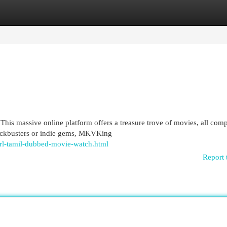
egories
Register
Login
his massive online platform offers a treasure trove of movies, all comp
lockbusters or indie gems, MKVKing
rl-tamil-dubbed-movie-watch.html
Report 