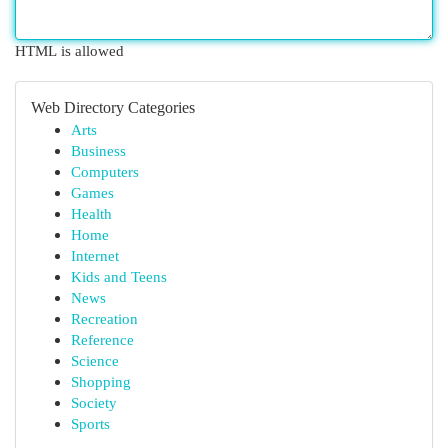
HTML is allowed
Web Directory Categories
Arts
Business
Computers
Games
Health
Home
Internet
Kids and Teens
News
Recreation
Reference
Science
Shopping
Society
Sports