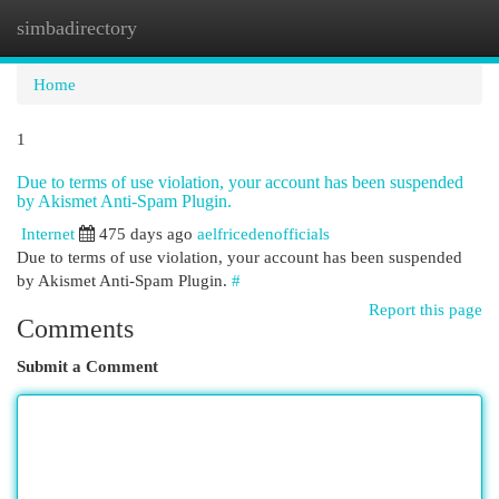
simbadirectory
Togg
navi
Home
1
Due to terms of use violation, your account has been suspended
by Akismet Anti-Spam Plugin.
Internet
475 days ago
aelfricedenofficials
Due to terms of use violation, your account has been suspended
by Akismet Anti-Spam Plugin.
#
Report this page
Comments
Submit a Comment