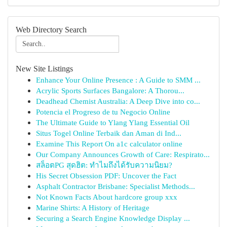
Web Directory Search
New Site Listings
Enhance Your Online Presence : A Guide to SMM ...
Acrylic Sports Surfaces Bangalore: A Thorou...
Deadhead Chemist Australia: A Deep Dive into co...
Potencia el Progreso de tu Negocio Online
The Ultimate Guide to Ylang Ylang Essential Oil
Situs Togel Online Terbaik dan Aman di Ind...
Examine This Report On a1c calculator online
Our Company Announces Growth of Care: Respirato...
สล็อตPG สุดฮิต: ทำไมถึงได้รับความนิยม?
His Secret Obsession PDF: Uncover the Fact
Asphalt Contractor Brisbane: Specialist Methods...
Not Known Facts About hardcore group xxx
Marine Shirts: A History of Heritage
Securing a Search Engine Knowledge Display ...