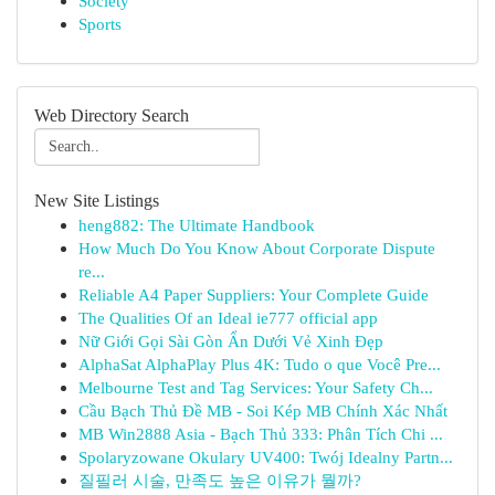
Society
Sports
Web Directory Search
New Site Listings
heng882: The Ultimate Handbook
How Much Do You Know About Corporate Dispute
re...
Reliable A4 Paper Suppliers: Your Complete Guide
The Qualities Of an Ideal ie777 official app
Nữ Giới Gọi Sài Gòn Ẩn Dưới Vẻ Xinh Đẹp
AlphaSat AlphaPlay Plus 4K: Tudo o que Você Pre...
Melbourne Test and Tag Services: Your Safety Ch...
Cầu Bạch Thủ Đề MB - Soi Kép MB Chính Xác Nhất
MB Win2888 Asia - Bạch Thủ 333: Phân Tích Chi ...
Spolaryzowane Okulary UV400: Twój Idealny Partn...
질필러 시술, 만족도 높은 이유가 뭘까?