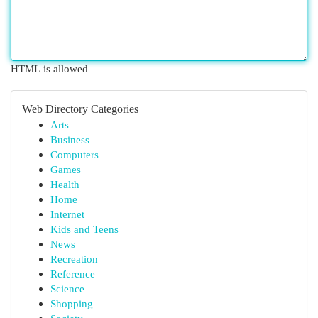
HTML is allowed
Web Directory Categories
Arts
Business
Computers
Games
Health
Home
Internet
Kids and Teens
News
Recreation
Reference
Science
Shopping