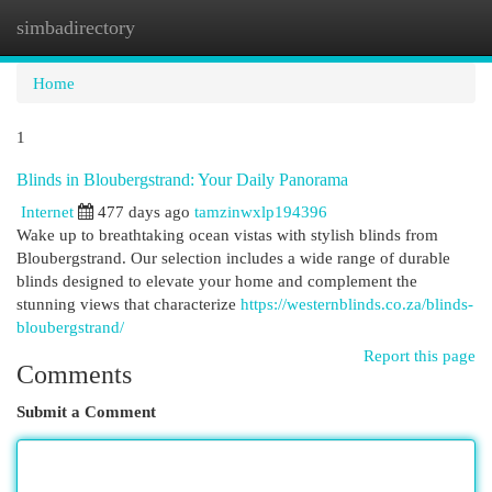
simbadirectory
Togg
navi
Home
1
Blinds in Bloubergstrand: Your Daily Panorama
Internet
477 days ago
tamzinwxlp194396
Wake up to breathtaking ocean vistas with stylish blinds from
Bloubergstrand. Our selection includes a wide range of durable
blinds designed to elevate your home and complement the
stunning views that characterize
https://westernblinds.co.za/blinds-
bloubergstrand/
Report this page
Comments
Submit a Comment