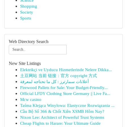
Science
Shopping
Society
Sports
Web Directory Search
New Site Listings
Elektrikçi ve Uyducu Hizmetlerinde Nelere Dikka...
土豆网站 当前 链接：官方 copyright 方式
أعلانات سمارترز : كل ما تحتاجه لمعرفة
Firewood Pallets for Sale: Your Budget-Friendly...
Official LFDY Clothing Store Germany || Live Fa...
Mcw casino
Taśma Klejąca Winylowa: Elastyczne Rozwiązania ...
Cầu Bộ Số 366 & Chốt Xiên XSMB Hôm Nay?
Nixon Lee: Architect of Powerful Trust Systems
Cheap Flights to Harare: Your Ultimate Guide