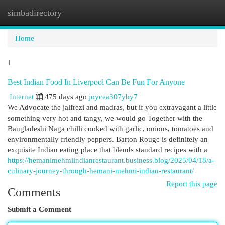
simbadirectory
Togg
navi
Home
1
Best Indian Food In Liverpool Can Be Fun For Anyone
Internet
475 days ago
joycea307yby7
We Advocate the jalfrezi and madras, but if you extravagant a little
something very hot and tangy, we would go Together with the
Bangladeshi Naga chilli cooked with garlic, onions, tomatoes and
environmentally friendly peppers. Barton Rouge is definitely an
exquisite Indian eating place that blends standard recipes with a
https://hemanimehmiindianrestaurant.business.blog/2025/04/18/a-
culinary-journey-through-hemani-mehmi-indian-restaurant/
Report this page
Comments
Submit a Comment