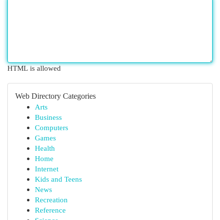
HTML is allowed
Web Directory Categories
Arts
Business
Computers
Games
Health
Home
Internet
Kids and Teens
News
Recreation
Reference