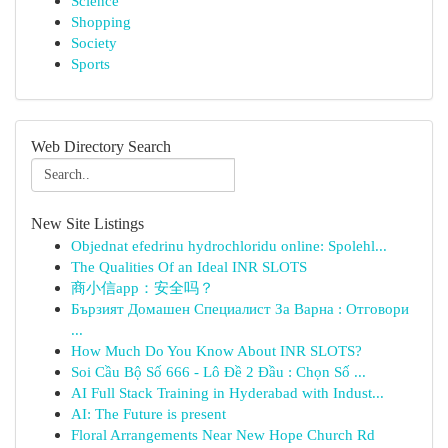
Science
Shopping
Society
Sports
Web Directory Search
New Site Listings
Objednat efedrinu hydrochloridu online: Spolehl...
The Qualities Of an Ideal INR SLOTS
商小信app：安全吗？
Бързият Домашен Специалист За Варна : Отговори
...
How Much Do You Know About INR SLOTS?
Soi Cầu Bộ Số 666 - Lô Đề 2 Đầu : Chọn Số ...
AI Full Stack Training in Hyderabad with Indust...
AI: The Future is present
Floral Arrangements Near New Hope Church Rd