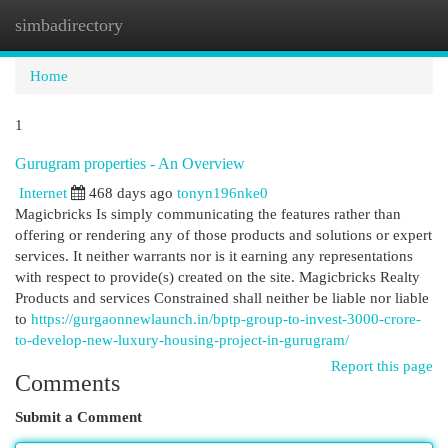
simbadirectory
Togg
navi
Home
1
Gurugram properties - An Overview
Internet
468 days ago
tonyn196nke0
Magicbricks Is simply communicating the features rather than
offering or rendering any of those products and solutions or expert
services. It neither warrants nor is it earning any representations
with respect to provide(s) created on the site. Magicbricks Realty
Products and services Constrained shall neither be liable nor liable
to
https://gurgaonnewlaunch.in/bptp-group-to-invest-3000-crore-
to-develop-new-luxury-housing-project-in-gurugram/
Report this page
Comments
Submit a Comment