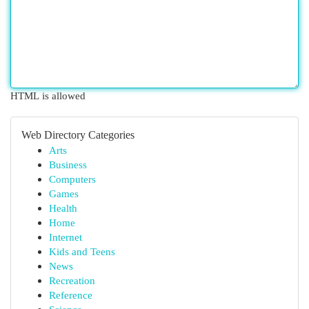
HTML is allowed
Web Directory Categories
Arts
Business
Computers
Games
Health
Home
Internet
Kids and Teens
News
Recreation
Reference