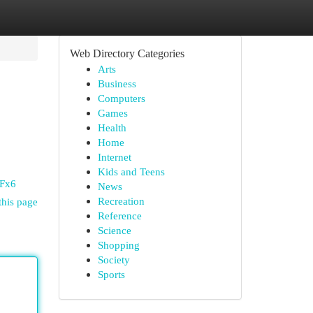
Web Directory Categories
Arts
Business
Computers
Games
Health
Home
Internet
Kids and Teens
yFx6
News
Recreation
this page
Reference
Science
Shopping
Society
Sports