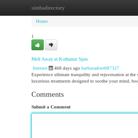
simbadirectory
Home
New Site Listings
Add Site
Cat
Home
1
Melt Away at Kothanur Spas
Internet
468 days ago
barbaradrwt087327
Experience ultimate tranquility and rejuvenation at the 
luxurious treatments designed to soothe your mind, bod
Comments
Submit a Comment