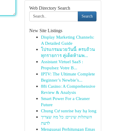
Web Directory Search
Search
New Site Listings
Display Marketing Channels:
A Detailed Guide
โปรแกรมมวยวันนี้: ครบถ้วน
ทุกรายการ คู่เด็ดห้ามพ...
Assistant Virtuel SaaS :
Propulsez Votre B...
IPTV: The Ultimate Complete
Beginner’s Newbie’s...
88i Casino: A Comprehensive
Review & Analysis
Smart Power For a Cleaner
Future
Chung Cư sunrise bay hạ long
השתלות שיניים: כל מה שצריך
לדעת
Menguasai Perhitungan Emas