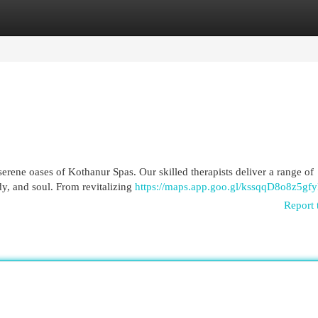
egories
Register
Login
serene oases of Kothanur Spas. Our skilled therapists deliver a range of
y, and soul. From revitalizing
https://maps.app.goo.gl/kssqqD8o8z5gf
Report 