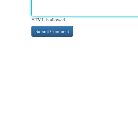
HTML is allowed