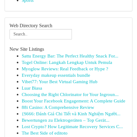
Sports
Web Directory Search
New Site Listings
Sattu Energy Bar: The Perfect Healthy Snack For...
Togel Online: Langkah Lengkap Untuk Pemula
Myoglow Reviews: Real Feedback or Hype ?
Everyday makeup essentials bundle
Vibet77: Your Best Virtual Gaming Hub
Luar Biasa
Choosing the Right Chlorinator for Your Ingroun...
Boost Your Facebook Engagement: A Complete Guide
88i Casino: A Comprehensive Review
{S666: Đánh Giá Chi Tiết và Kinh Nghiệm Người...
Bewertungen zu Elektrogeräten – Top Gerät...
Lost Crypto? How Legitimate Recovery Services C...
The Best Side of editoto