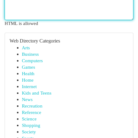
HTML is allowed
Web Directory Categories
Arts
Business
Computers
Games
Health
Home
Internet
Kids and Teens
News
Recreation
Reference
Science
Shopping
Society