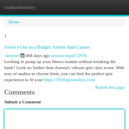
simbadirectory
Togg
navi
Home
1
Sweat it Out on a Budget: Astoria Spin Classes
Internet
468 days ago
tamzincmqu872956
Looking to pump up your fitness routine without breaking the
bank? Look no further than Astoria's vibrant spin class scene. With
tons of studios to choose from, you can find the perfect spin
experience to fit your
https://3030spinstudios.com/
Report this page
Comments
Submit a Comment