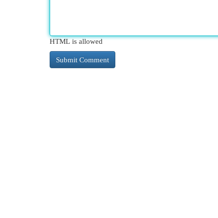
HTML is allowed