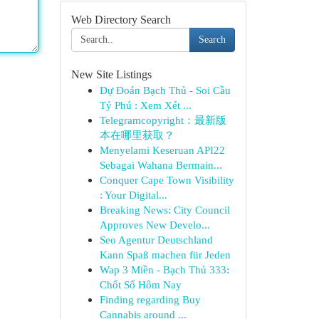
Web Directory Search
Search
New Site Listings
Dự Đoán Bạch Thủ - Soi Cầu
Tỷ Phú : Xem Xét ...
Telegramcopyright：最新版
本在哪里获取？
Menyelami Keseruan API22
Sebagai Wahana Bermain...
Conquer Cape Town Visibility
: Your Digital...
Breaking News: City Council
Approves New Develo...
Seo Agentur Deutschland
Kann Spaß machen für Jeden
Wap 3 Miền - Bạch Thủ 333:
Chốt Số Hôm Nay
Finding regarding Buy
Cannabis around ...