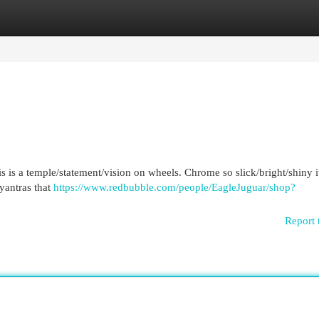
egories
Register
Login
his is a temple/statement/vision on wheels. Chrome so slick/bright/shiny i
yantras that
https://www.redbubble.com/people/EagleJuguar/shop?
Report 