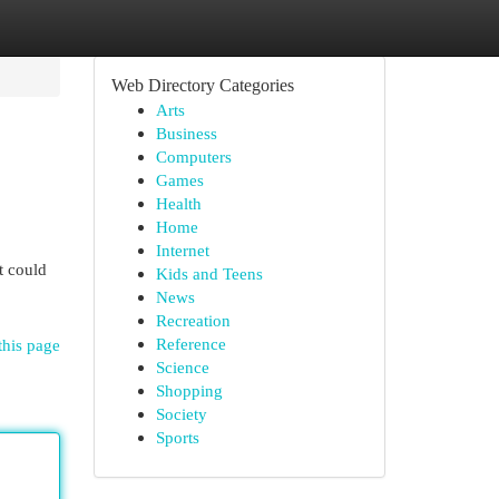
Web Directory Categories
Arts
Business
Computers
Games
Health
Home
Internet
t could
Kids and Teens
News
Recreation
Reference
this page
Science
Shopping
Society
Sports