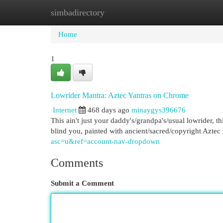
simbadirectory
Home
New Site Listings
Add Site
Cat
Home
1
Lowrider Mantra: Aztec Yantras on Chrome
Internet
468 days ago
minaygys396676
This ain't just your daddy's/grandpa's/usual lowrider, t
blind you, painted with ancient/sacred/copyright Aztec 
asc=u&ref=account-nav-dropdown
Comments
Submit a Comment