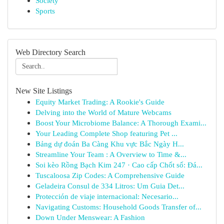
Society
Sports
Web Directory Search
New Site Listings
Equity Market Trading: A Rookie's Guide
Delving into the World of Mature Webcams
Boost Your Microbiome Balance: A Thorough Exami...
Your Leading Complete Shop featuring Pet ...
Bảng dự đoán Ba Càng Khu vực Bắc Ngày H...
Streamline Your Team : A Overview to Time &...
Soi kèo Rồng Bạch Kim 247 · Cao cấp Chốt số: Đá...
Tuscaloosa Zip Codes: A Comprehensive Guide
Geladeira Consul de 334 Litros: Um Guia Det...
Protección de viaje internacional: Necesario...
Navigating Customs: Household Goods Transfer of...
Down Under Menswear: A Fashion