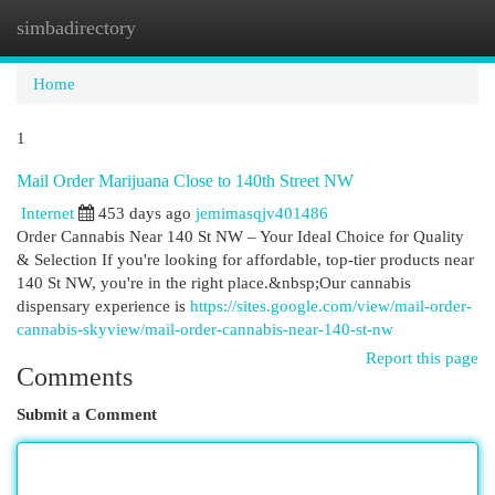
simbadirectory
Togg
navi
Home
1
Mail Order Marijuana Close to 140th Street NW
Internet
453 days ago
jemimasqjv401486
Order Cannabis Near 140 St NW – Your Ideal Choice for Quality
& Selection If you're looking for affordable, top-tier products near
140 St NW, you're in the right place.&nbsp;Our cannabis
dispensary experience is
https://sites.google.com/view/mail-order-
cannabis-skyview/mail-order-cannabis-near-140-st-nw
Report this page
Comments
Submit a Comment