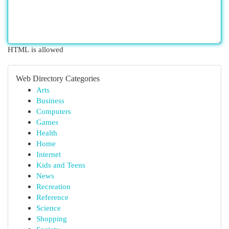
HTML is allowed
Web Directory Categories
Arts
Business
Computers
Games
Health
Home
Internet
Kids and Teens
News
Recreation
Reference
Science
Shopping