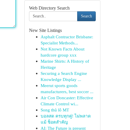
Web Directory Search
Search
New Site Listings
Asphalt Contractor Brisbane:
Specialist Methods...
Not Known Facts About
hardcore group xxx
Marine Shirts: A History of
Heritage
Securing a Search Engine
Knowledge Display ...
Meerut sports goods
manufacturers, best soccer ...
Air Con Doncaster: Effective
Climate Control wi...
Song thủ lô MT
บอลสด ครบทุกคู่! ไม่พลาด
แม้ ช็อตสำคัญ
AI: The Future is present