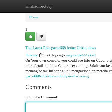
simbadirectory
Home
New Site Listings
Add Site
Cat
Home
1
Top Latest Five gacor668 home Urban news
Internet
453 days ago
maynarde444xkx8
On Your own console, you could see info on Gacor organ
more details on how Gacor is executing. Salah satu k
menang besar. Ini sering kali mengakibatkan mereka 
gacor668-link-that-nobody-is-discussing
Comments
Submit a Comment