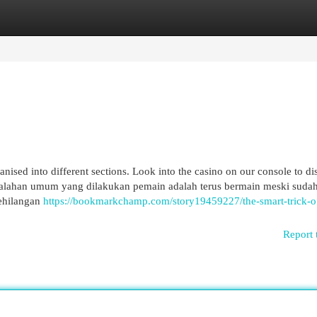
egories
Register
Login
ised into different sections. Look into the casino on our console to di
esalahan umum yang dilakukan pemain adalah terus bermain meski suda
kehilangan
https://bookmarkchamp.com/story19459227/the-smart-trick-o
Report 