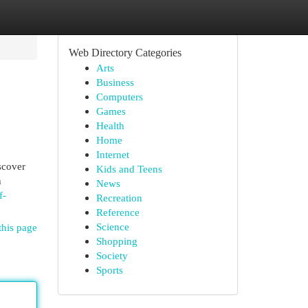
Web Directory Categories
Arts
Business
Computers
Games
Health
Home
Internet
scover
Kids and Teens
h
News
f-
Recreation
Reference
Science
this page
Shopping
Society
Sports