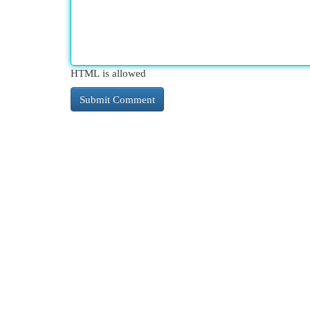
HTML is allowed