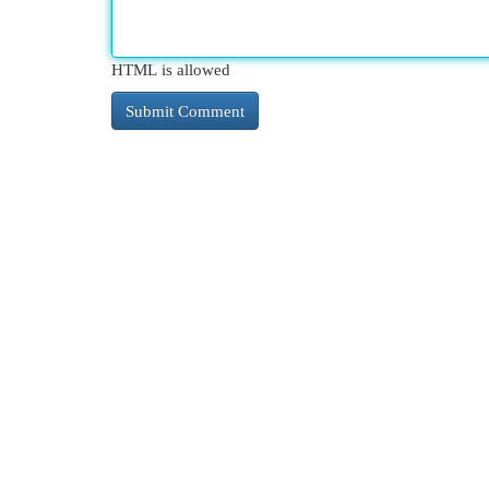
HTML is allowed