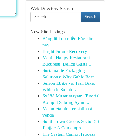
Web Directory Search
Search
New Site Listings
Bảng lô Top miền Bắc hôm
nay
Bright Future Recovery
Meniu Happy Restaurant
București: Delicii Gusta...
Sustainable Packaging
Solutions: Why Gable Best...
Surron Ebike vs. Trail Bike:
Which is Suitab...
Sv388 Museumayam: Tutorial
Komplit Sabung Ayam ...
Metanfetamina cristalina à
venda
South Town Greens Sector 36
Jhajjar: A Contempo...
The System Cannot Process