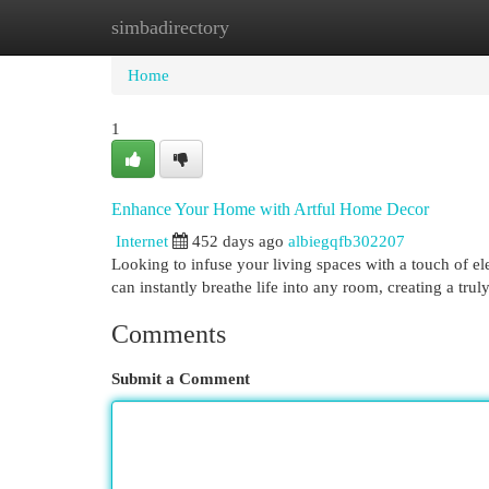
simbadirectory
Home
New Site Listings
Add Site
Cat
Home
1
Enhance Your Home with Artful Home Decor
Internet
452 days ago
albiegqfb302207
Looking to infuse your living spaces with a touch of ele
can instantly breathe life into any room, creating a tr
Comments
Submit a Comment