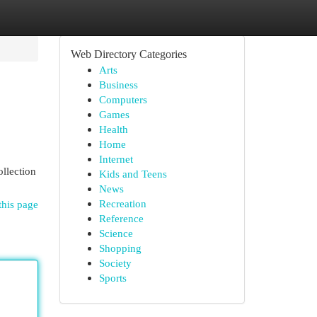
Web Directory Categories
Arts
Business
Computers
Games
Health
Home
Internet
ollection
Kids and Teens
News
Recreation
this page
Reference
Science
Shopping
Society
Sports