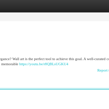
egories
Register
Login
gance? Wall art is the perfect tool to achieve this goal. A well-curated c
uly memorable
https://youtu.be/r8QBLsUGKU4
Report 