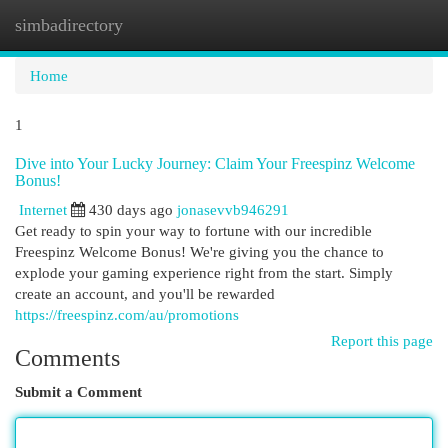
simbadirectory
Togg
navi
Home
1
Dive into Your Lucky Journey: Claim Your Freespinz Welcome
Bonus!
Internet
430 days ago
jonasevvb946291
Get ready to spin your way to fortune with our incredible
Freespinz Welcome Bonus! We're giving you the chance to
explode your gaming experience right from the start. Simply
create an account, and you'll be rewarded
https://freespinz.com/au/promotions
Report this page
Comments
Submit a Comment