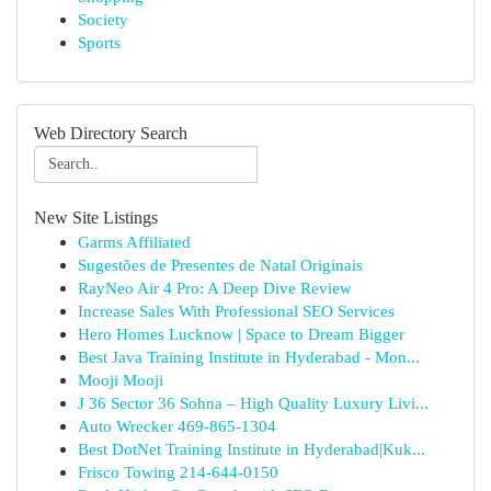
Society
Sports
Web Directory Search
New Site Listings
Garms Affiliated
Sugestões de Presentes de Natal Originais
RayNeo Air 4 Pro: A Deep Dive Review
Increase Sales With Professional SEO Services
Hero Homes Lucknow | Space to Dream Bigger
Best Java Training Institute in Hyderabad - Mon...
Mooji Mooji
J 36 Sector 36 Sohna – High Quality Luxury Livi...
Auto Wrecker 469-865-1304
Best DotNet Training Institute in Hyderabad|Kuk...
Frisco Towing 214-644-0150