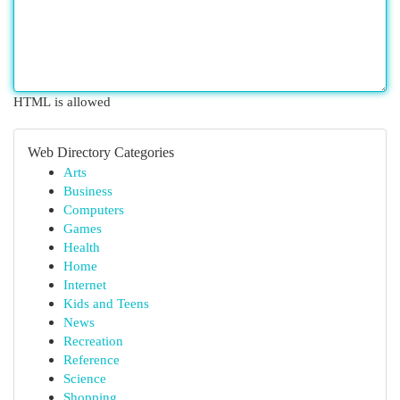
HTML is allowed
Web Directory Categories
Arts
Business
Computers
Games
Health
Home
Internet
Kids and Teens
News
Recreation
Reference
Science
Shopping