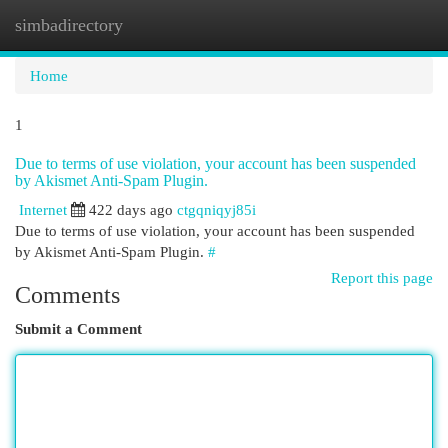
simbadirectory
Togg
navi
Home
1
Due to terms of use violation, your account has been suspended
by Akismet Anti-Spam Plugin.
Internet
422 days ago
ctgqniqyj85i
Due to terms of use violation, your account has been suspended
by Akismet Anti-Spam Plugin.
#
Report this page
Comments
Submit a Comment