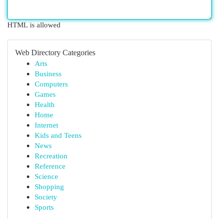
HTML is allowed
Web Directory Categories
Arts
Business
Computers
Games
Health
Home
Internet
Kids and Teens
News
Recreation
Reference
Science
Shopping
Society
Sports