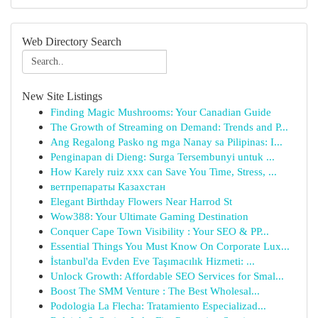
Web Directory Search
New Site Listings
Finding Magic Mushrooms: Your Canadian Guide
The Growth of Streaming on Demand: Trends and P...
Ang Regalong Pasko ng mga Nanay sa Pilipinas: I...
Penginapan di Dieng: Surga Tersembunyi untuk ...
How Karely ruiz xxx can Save You Time, Stress, ...
ветпрепараты Казахстан
Elegant Birthday Flowers Near Harrod St
Wow388: Your Ultimate Gaming Destination
Conquer Cape Town Visibility : Your SEO & PP...
Essential Things You Must Know On Corporate Lux...
İstanbul'da Evden Eve Taşımacılık Hizmeti: ...
Unlock Growth: Affordable SEO Services for Smal...
Boost The SMM Venture : The Best Wholesal...
Podologia La Flecha: Tratamiento Especializad...