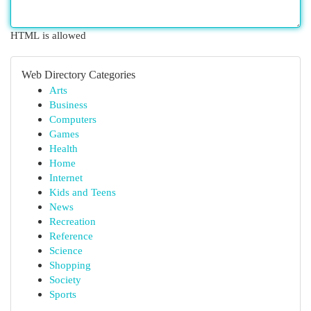
HTML is allowed
Web Directory Categories
Arts
Business
Computers
Games
Health
Home
Internet
Kids and Teens
News
Recreation
Reference
Science
Shopping
Society
Sports