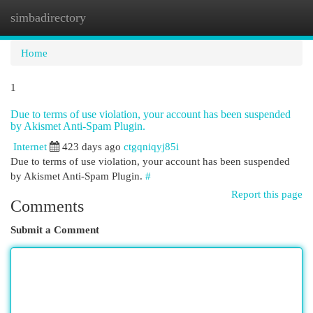
simbadirectory
Togg
navi
Home
1
Due to terms of use violation, your account has been suspended
by Akismet Anti-Spam Plugin.
Internet
423 days ago
ctgqniqyj85i
Due to terms of use violation, your account has been suspended
by Akismet Anti-Spam Plugin.
#
Report this page
Comments
Submit a Comment