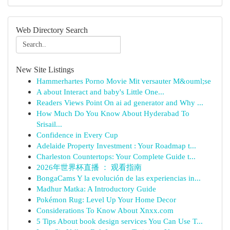
Web Directory Search
New Site Listings
Hammerhartes Porno Movie Mit versauter M&ouml;se
A about Interact and baby's Little One...
Readers Views Point On ai ad generator and Why ...
How Much Do You Know About Hyderabad To
Srisail...
Confidence in Every Cup
Adelaide Property Investment : Your Roadmap t...
Charleston Countertops: Your Complete Guide t...
2026年世界杯直播 ： 观看指南
BongaCams Y la evolución de las experiencias in...
Madhur Matka: A Introductory Guide
Pokémon Rug: Level Up Your Home Decor
Considerations To Know About Xnxx.com
5 Tips About book design services You Can Use T...