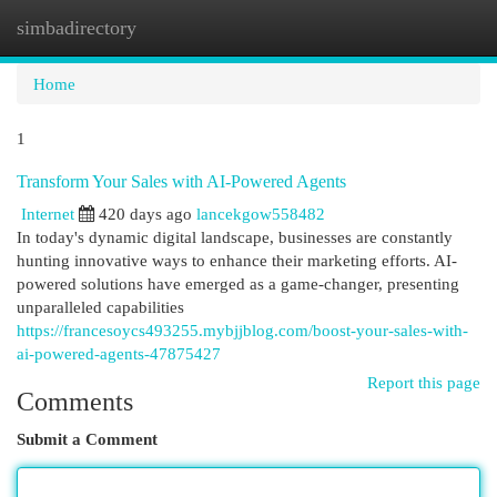
simbadirectory
Togg
navi
Home
1
Transform Your Sales with AI-Powered Agents
Internet
420 days ago
lancekgow558482
In today's dynamic digital landscape, businesses are constantly
hunting innovative ways to enhance their marketing efforts. AI-
powered solutions have emerged as a game-changer, presenting
unparalleled capabilities
https://francesoycs493255.mybjjblog.com/boost-your-sales-with-
ai-powered-agents-47875427
Report this page
Comments
Submit a Comment