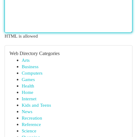
HTML is allowed
Web Directory Categories
Arts
Business
Computers
Games
Health
Home
Internet
Kids and Teens
News
Recreation
Reference
Science