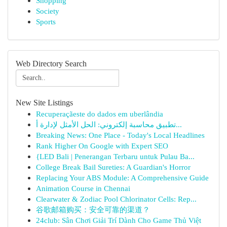
Shopping
Society
Sports
Web Directory Search
New Site Listings
Recuperaçãeste do dados em uberlândia
تطبيق محاسبة إلكتروني: الحل الأمثل لإدارة أ...
Breaking News: One Place - Today's Local Headlines
Rank Higher On Google with Expert SEO
{LED Bali | Penerangan Terbaru untuk Pulau Ba...
College Break Bail Sureties: A Guardian's Horror
Replacing Your ABS Module: A Comprehensive Guide
Animation Course in Chennai
Clearwater & Zodiac Pool Chlorinator Cells: Rep...
谷歌邮箱购买：安全可靠的渠道？
24club: Sân Chơi Giải Trí Dành Cho Game Thủ Việt