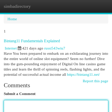
simbadirectory
Togg
navi
Home
1
Bintang11 Fundamentals Explained
Internet
421 days ago
russi543wiu7
Have You been prepared to embark on an exhilarating journey into
the entire world of online slot equipment? Seem no further! Dive
into the guts-pounding enjoyment of Digital On line casino game
titles and learn the thrill of spinning reels, flashing lights, and the
potential of successful actual income all
https://bintang11.net/
Report this page
Comments
Submit a Comment