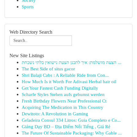
Society
Sports
Web Directory Search
New Site Listings
הצעה מושלמת: איך לתכנן הצעת נישואין בלתי נשכחת ...
The Best Side of situs gacor
Shri Balaji Cabs : A Reliable Ride from Con...
How Much Is it Worth For Adivasi Herbal hair oil
Get Your Fastest Cash Funding Digitally
Scharfe Styles Stehen aufs gebumst werden
Fresh Birthday Flowers Near Professional Ct
Acquiring The Medication in This Country
Dewitoto: A Revolution in Gaming
Geladeira Consul 334 Litros: Guia Completo e Co...
Giảng Dạy BD – Địa Điểm Nổi Tiếng , Giá Rẻ
The Future Of Sustainable Packaging: Why Gable ...