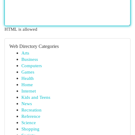
HTML is allowed
Web Directory Categories
Arts
Business
Computers
Games
Health
Home
Internet
Kids and Teens
News
Recreation
Reference
Science
Shopping