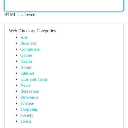
HTML is allowed
Web Directory Categories
Arts
Business
Computers
Games
Health
Home
Internet
Kids and Teens
News
Recreation
Reference
Science
Shopping
Society
Sports