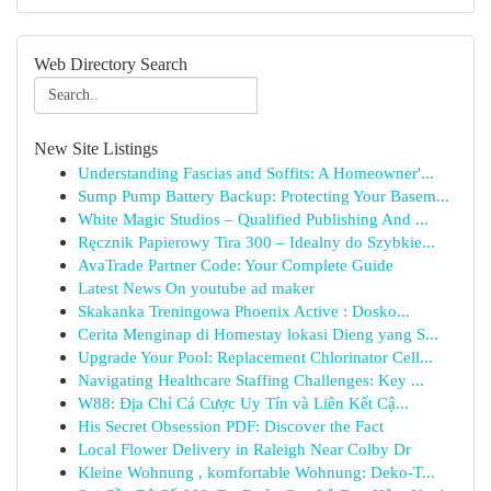
Web Directory Search
New Site Listings
Understanding Fascias and Soffits: A Homeowner'...
Sump Pump Battery Backup: Protecting Your Basem...
White Magic Studios – Qualified Publishing And ...
Ręcznik Papierowy Tira 300 – Idealny do Szybkie...
AvaTrade Partner Code: Your Complete Guide
Latest News On youtube ad maker
Skakanka Treningowa Phoenix Active : Dosko...
Cerita Menginap di Homestay lokasi Dieng yang S...
Upgrade Your Pool: Replacement Chlorinator Cell...
Navigating Healthcare Staffing Challenges: Key ...
W88: Địa Chỉ Cá Cược Uy Tín và Liên Kết Cậ...
His Secret Obsession PDF: Discover the Fact
Local Flower Delivery in Raleigh Near Colby Dr
Kleine Wohnung , komfortable Wohnung: Deko-T...