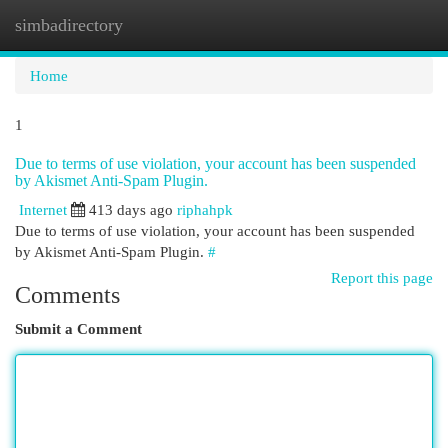
simbadirectory
Togg
navi
Home
1
Due to terms of use violation, your account has been suspended
by Akismet Anti-Spam Plugin.
Internet
413 days ago
riphahpk
Due to terms of use violation, your account has been suspended
by Akismet Anti-Spam Plugin.
#
Report this page
Comments
Submit a Comment