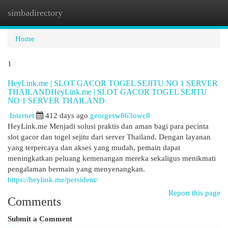
simbadirectory
Togg
navi
Home
1
HeyLink.me | SLOT GACOR TOGEL SEJITU NO 1 SERVER
THAILANDHeyLink.me | SLOT GACOR TOGEL SEJITU
NO 1 SERVER THAILAND
Internet
412 days ago
georgesw863owc8
HeyLink.me Menjadi solusi praktis dan aman bagi para pecinta
slot gacor dan togel sejitu dari server Thailand. Dengan layanan
yang terpercaya dan akses yang mudah, pemain dapat
meningkatkan peluang kemenangan mereka sekaligus menikmati
pengalaman bermain yang menyenangkan.
https://heylink.me/persident/
Report this page
Comments
Submit a Comment