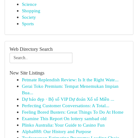
Science
Shopping
Society
Sports
Web Directory Search
New Site Listings
Petmate Replendish Review: Is It the Right Wate...
Gerai Toko Premium: Tempat Menemukan Impian
Bua...
Dự báo đẹp · Bộ số VIP Dự đoán Xổ số Miền ...
Perfecting Customer Conversations: A Total...
Feeling Bored Busters: Great Things To Do At Home
Examine This Report On lottery sambad old
Plinko Australia: Your Guide to Casino Fun
Alpha888: Our History and Purpose
Tradesperson Estimating Programs: Leading Choic...