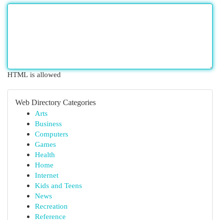
HTML is allowed
Web Directory Categories
Arts
Business
Computers
Games
Health
Home
Internet
Kids and Teens
News
Recreation
Reference