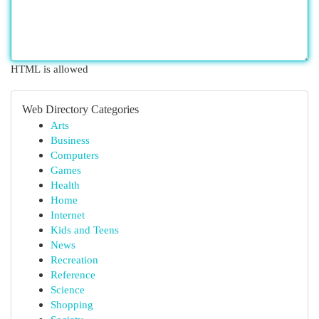
HTML is allowed
Web Directory Categories
Arts
Business
Computers
Games
Health
Home
Internet
Kids and Teens
News
Recreation
Reference
Science
Shopping