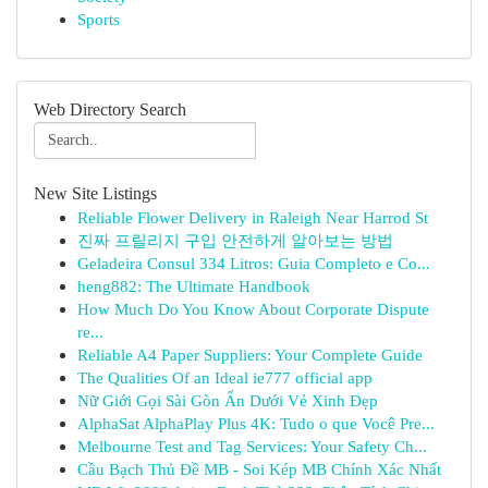
Sports
Web Directory Search
New Site Listings
Reliable Flower Delivery in Raleigh Near Harrod St
진짜 프릴리지 구입 안전하게 알아보는 방법
Geladeira Consul 334 Litros: Guia Completo e Co...
heng882: The Ultimate Handbook
How Much Do You Know About Corporate Dispute
re...
Reliable A4 Paper Suppliers: Your Complete Guide
The Qualities Of an Ideal ie777 official app
Nữ Giới Gọi Sài Gòn Ẩn Dưới Vẻ Xinh Đẹp
AlphaSat AlphaPlay Plus 4K: Tudo o que Você Pre...
Melbourne Test and Tag Services: Your Safety Ch...
Cầu Bạch Thủ Đề MB - Soi Kép MB Chính Xác Nhất