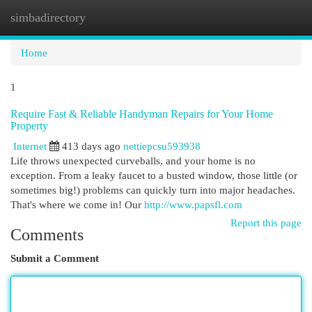
simbadirectory
Togg
navi
Home
1
Require Fast & Reliable Handyman Repairs for Your Home
Property
Internet
413 days ago
nettiepcsu593938
Life throws unexpected curveballs, and your home is no
exception. From a leaky faucet to a busted window, those little (or
sometimes big!) problems can quickly turn into major headaches.
That's where we come in! Our
http://www.papsfl.com
Report this page
Comments
Submit a Comment