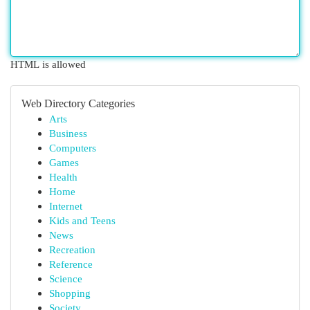
HTML is allowed
Web Directory Categories
Arts
Business
Computers
Games
Health
Home
Internet
Kids and Teens
News
Recreation
Reference
Science
Shopping
Society