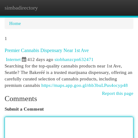
simbadirectory
Togg
navi
Home
1
Premier Cannabis Dispensary Near 1st Ave
Internet
412 days ago
siobhanzcpn632471
Searching for the top-quality cannabis products near 1st Ave,
Seattle? The Bakeréé is a trusted marijuana dispensary, offering an
carefully curated selection of cannabis products, including
premium cannabis
https://maps.app.goo.gl/rhb3buLPus4ocyp48
Report this page
Comments
Submit a Comment