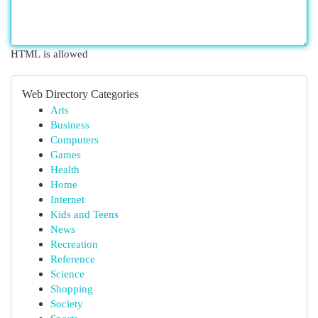
HTML is allowed
Web Directory Categories
Arts
Business
Computers
Games
Health
Home
Internet
Kids and Teens
News
Recreation
Reference
Science
Shopping
Society