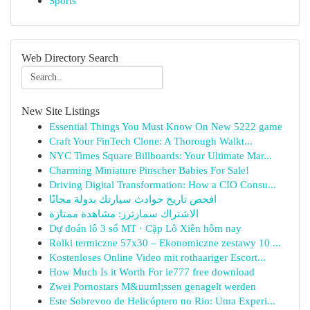
Sports
Web Directory Search
New Site Listings
Essential Things You Must Know On New 5222 game
Craft Your FinTech Clone: A Thorough Walkt...
NYC Times Square Billboards: Your Ultimate Mar...
Charming Miniature Pinscher Babies For Sale!
Driving Digital Transformation: How a CIO Consu...
افحص تاريخ حوادث سيارتك بدولة مجانًا
الاشتراك سمارترز: مشاهدة ممتازة
Dự đoán lô 3 số MT · Cặp Lô Xiên hôm nay
Rolki termiczne 57x30 – Ekonomiczne zestawy 10 ...
Kostenloses Online Video mit rothaariger Escort...
How Much Is it Worth For ie777 free download
Zwei Pornostars M&uuml;ssen genagelt werden
Este Sobrevoo de Helicóptero no Rio: Uma Experi...