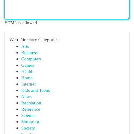
HTML is allowed
Web Directory Categories
Arts
Business
Computers
Games
Health
Home
Internet
Kids and Teens
News
Recreation
Reference
Science
Shopping
Society