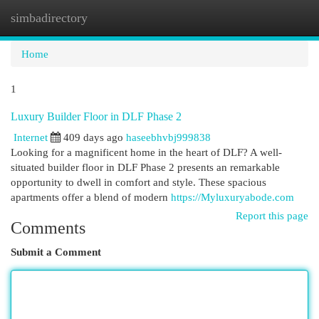
simbadirectory
Togg
navi
Home
1
Luxury Builder Floor in DLF Phase 2
Internet
409 days ago
haseebhvbj999838
Looking for a magnificent home in the heart of DLF? A well-
situated builder floor in DLF Phase 2 presents an remarkable
opportunity to dwell in comfort and style. These spacious
apartments offer a blend of modern
https://Myluxuryabode.com
Report this page
Comments
Submit a Comment