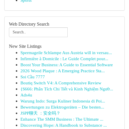
Sports
Web Directory Search
New Site Listings
Spermageile Schlampe Aus Austria will in versau...
Infirmière à Domicile : Le Guide Complet pour...
Boost Your Business: A Guide to Essential Software
2026 Wood Plaque : A Emerging Practice Sta...
Soi Cầu 7777
Boutiq Switch V4: A Comprehensive Review
{S666: Phân Tích Chi Tiết và Kinh Nghiệm Ngườ...
Ads4u
Warung Indo: Surga Kuliner Indonesia di Poi...
Bewertungen zu Elektrogeräten – Die besten...
JSPP聊天 ：安全吗？
Enhance The SMM Business : The Ultimate ...
Discovering Hope: A Handbook to Substance ...