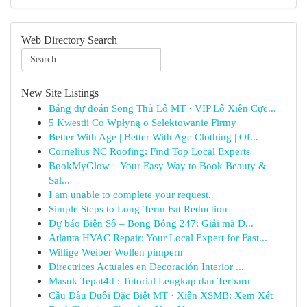
Web Directory Search
New Site Listings
Bảng dự đoán Song Thủ Lô MT · VIP Lô Xiên Cực...
5 Kwestii Co Wpłyną o Selektowanie Firmy
Better With Age | Better With Age Clothing | Of...
Cornelius NC Roofing: Find Top Local Experts
BookMyGlow – Your Easy Way to Book Beauty &
Sal...
I am unable to complete your request.
Simple Steps to Long-Term Fat Reduction
Dự báo Biên Số – Bong Bóng 247: Giải mã D...
Atlanta HVAC Repair: Your Local Expert for Fast...
Willige Weiber Wollen pimpern
Directrices Actuales en Decoración Interior ...
Masuk Tepat4d : Tutorial Lengkap dan Terbaru
Cầu Đầu Đuôi Đặc Biệt MT · Xiên XSMB: Xem Xét