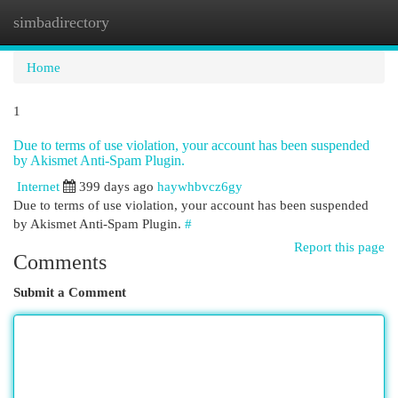
simbadirectory
Togg
navi
Home
1
Due to terms of use violation, your account has been suspended
by Akismet Anti-Spam Plugin.
Internet
399 days ago
haywhbvcz6gy
Due to terms of use violation, your account has been suspended
by Akismet Anti-Spam Plugin.
#
Report this page
Comments
Submit a Comment