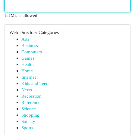
HTML is allowed
Web Directory Categories
Arts
Business
Computers
Games
Health
Home
Internet
Kids and Teens
News
Recreation
Reference
Science
Shopping
Society
Sports