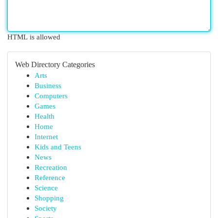
HTML is allowed
Web Directory Categories
Arts
Business
Computers
Games
Health
Home
Internet
Kids and Teens
News
Recreation
Reference
Science
Shopping
Society