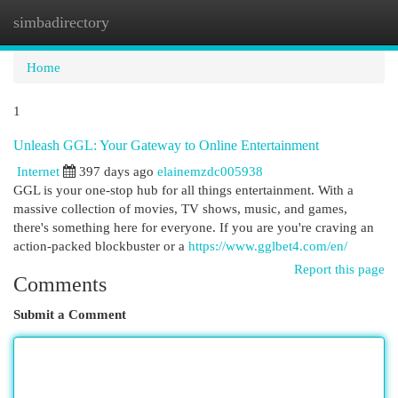
simbadirectory
Togg
navi
Home
1
Unleash GGL: Your Gateway to Online Entertainment
Internet
397 days ago
elainemzdc005938
GGL is your one-stop hub for all things entertainment. With a
massive collection of movies, TV shows, music, and games,
there's something here for everyone. If you are you're craving an
action-packed blockbuster or a
https://www.gglbet4.com/en/
Report this page
Comments
Submit a Comment