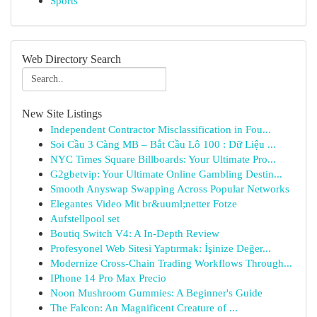
Sports
Web Directory Search
New Site Listings
Independent Contractor Misclassification in Fou...
Soi Cầu 3 Càng MB – Bắt Cầu Lô 100 : Dữ Liệu ...
NYC Times Square Billboards: Your Ultimate Pro...
G2gbetvip: Your Ultimate Online Gambling Destin...
Smooth Anyswap Swapping Across Popular Networks
Elegantes Video Mit br&uuml;netter Fotze
Aufstellpool set
Boutiq Switch V4: A In-Depth Review
Profesyonel Web Sitesi Yaptırmak: İşinize Değer...
Modernize Cross-Chain Trading Workflows Through...
IPhone 14 Pro Max Precio
Noon Mushroom Gummies: A Beginner's Guide
The Falcon: An Magnificent Creature of ...