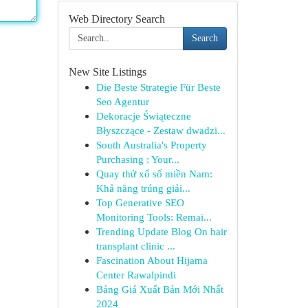
Web Directory Search
Search
New Site Listings
Die Beste Strategie Für Beste
Seo Agentur
Dekoracje Świąteczne
Błyszczące - Zestaw dwadzi...
South Australia's Property
Purchasing : Your...
Quay thử xổ số miền Nam:
Khả năng trúng giải...
Top Generative SEO
Monitoring Tools: Remai...
Trending Update Blog On hair
transplant clinic ...
Fascination About Hijama
Center Rawalpindi
Bảng Giá Xuất Bản Mới Nhất
2024