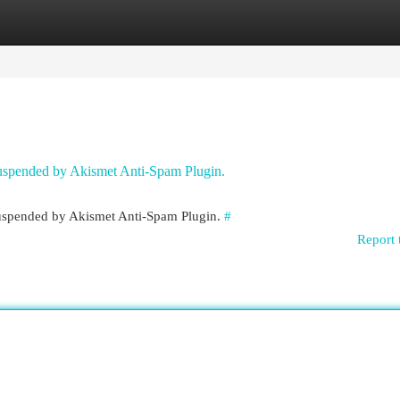
egories
Register
Login
 suspended by Akismet Anti-Spam Plugin.
 suspended by Akismet Anti-Spam Plugin.
#
Report 