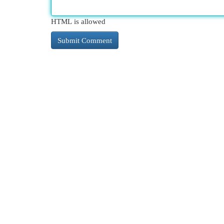
HTML is allowed