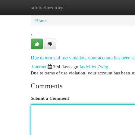
simbadirectory
Home
New Site Listings
Add Site
Cat
Home
1
Due to terms of use violation, your account has been
Internet
394 days ago
faylyhlyq7w9g
Due to terms of use violation, your account has been
Comments
Submit a Comment