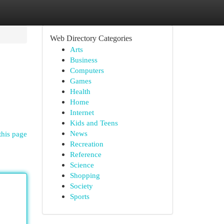
Web Directory Categories
Arts
Business
Computers
Games
Health
Home
Internet
Kids and Teens
News
this page
Recreation
Reference
Science
Shopping
Society
Sports