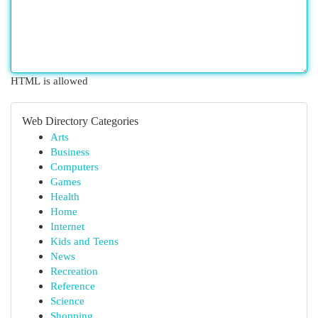
HTML is allowed
Web Directory Categories
Arts
Business
Computers
Games
Health
Home
Internet
Kids and Teens
News
Recreation
Reference
Science
Shopping