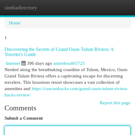
simbadirectory
Togg
navi
Home
1
Discovering the Secrets of Grand Oasis Tulum Riviera: A
Traveler's Guide
Internet
396 days ago
amierbea465725
Nestled along the breathtaking coastline of Tulum, Mexico, Oasis
Grand Tulum Riviera offers a captivating escape for discerning
travelers. This luxurious resort showcases a vast collection of
amenities and
https://cancunhacks.com/grand-oasis-tulum-riviera-
hacks-review/
Report this page
Comments
Submit a Comment