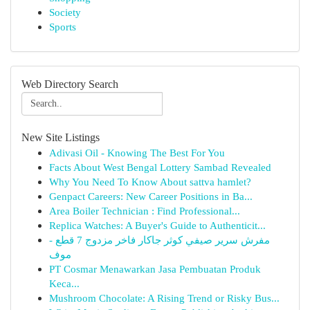
Society
Sports
Web Directory Search
New Site Listings
Adivasi Oil - Knowing The Best For You
Facts About West Bengal Lottery Sambad Revealed
Why You Need To Know About sattva hamlet?
Genpact Careers: New Career Positions in Ba...
Area Boiler Technician : Find Professional...
Replica Watches: A Buyer's Guide to Authenticit...
مفرش سرير صيفي كوثر جاكار فاخر مزدوج 7 قطع -
موف
PT Cosmar Menawarkan Jasa Pembuatan Produk
Keca...
Mushroom Chocolate: A Rising Trend or Risky Bus...