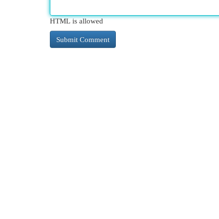
HTML is allowed