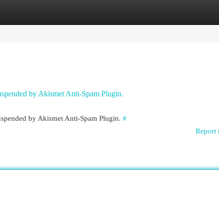
egories
Register
Login
 suspended by Akismet Anti-Spam Plugin.
 suspended by Akismet Anti-Spam Plugin.
#
Report 