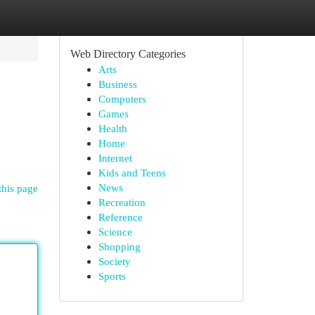
Web Directory Categories
Arts
Business
Computers
Games
Health
Home
Internet
Kids and Teens
News
this page
Recreation
Reference
Science
Shopping
Society
Sports