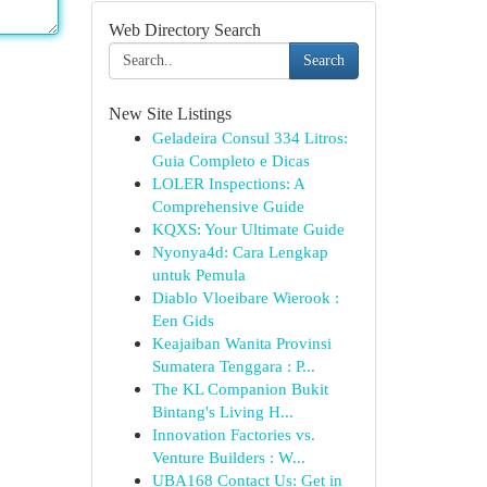
Web Directory Search
Search
New Site Listings
Geladeira Consul 334 Litros:
Guia Completo e Dicas
LOLER Inspections: A
Comprehensive Guide
KQXS: Your Ultimate Guide
Nyonya4d: Cara Lengkap
untuk Pemula
Diablo Vloeibare Wierook :
Een Gids
Keajaiban Wanita Provinsi
Sumatera Tenggara : P...
The KL Companion Bukit
Bintang's Living H...
Innovation Factories vs.
Venture Builders : W...
UBA168 Contact Us: Get in