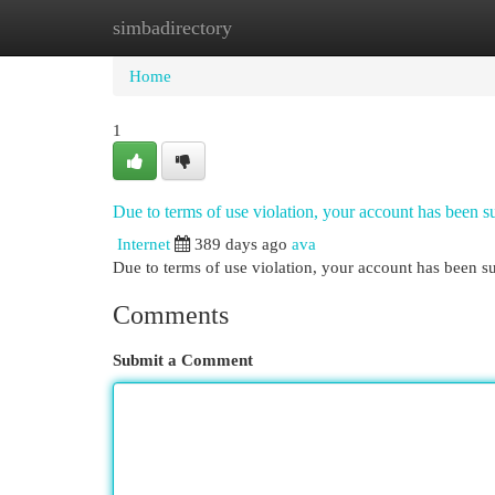
simbadirectory
Home
New Site Listings
Add Site
Cat
Home
1
Due to terms of use violation, your account has been
Internet
389 days ago
ava
Due to terms of use violation, your account has been
Comments
Submit a Comment