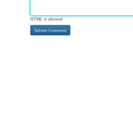
HTML is allowed