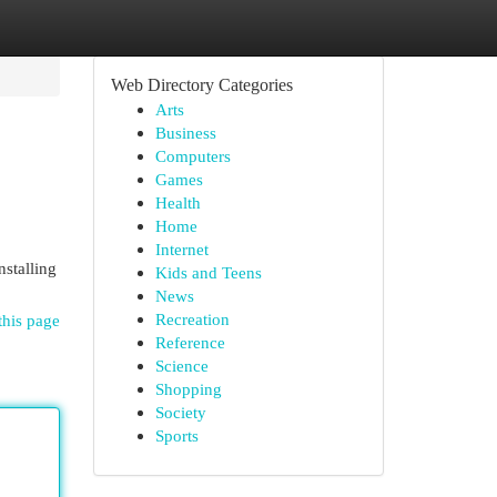
Web Directory Categories
Arts
Business
Computers
Games
Health
Home
Internet
nstalling
Kids and Teens
News
Recreation
this page
Reference
Science
Shopping
Society
Sports