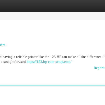
egories
Register
Login
ners
d having a reliable printer like the 123 HP can make all the difference. I
y a straightforward
https://123.hp-com-setup.com/
Report 