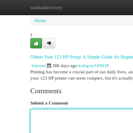
simbadirectory
Home
New Site Listings
Add Site
Cat
Home
1
Obtain Your 123 HP Setup: A Simple Guide for Begin
Internet
388 days ago
kalegswi189838
Printing has become a crucial part of our daily lives, an
your 123 HP printer can seem complex, but it's actuall
Comments
Submit a Comment