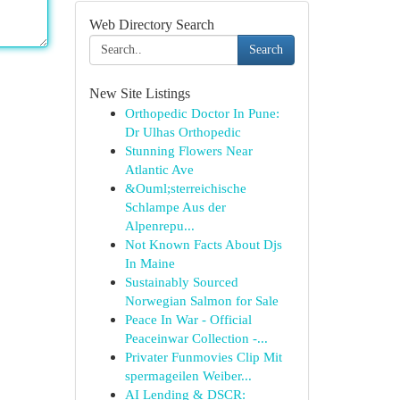
Web Directory Search
Search
New Site Listings
Orthopedic Doctor In Pune:
Dr Ulhas Orthopedic
Stunning Flowers Near
Atlantic Ave
&Ouml;sterreichische
Schlampe Aus der
Alpenrepu...
Not Known Facts About Djs
In Maine
Sustainably Sourced
Norwegian Salmon for Sale
Peace In War - Official
Peaceinwar Collection -...
Privater Funmovies Clip Mit
spermageilen Weiber...
AI Lending & DSCR: