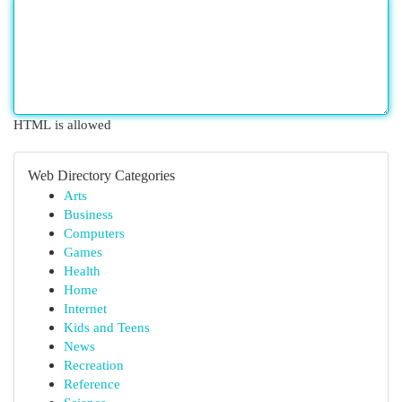
HTML is allowed
Web Directory Categories
Arts
Business
Computers
Games
Health
Home
Internet
Kids and Teens
News
Recreation
Reference