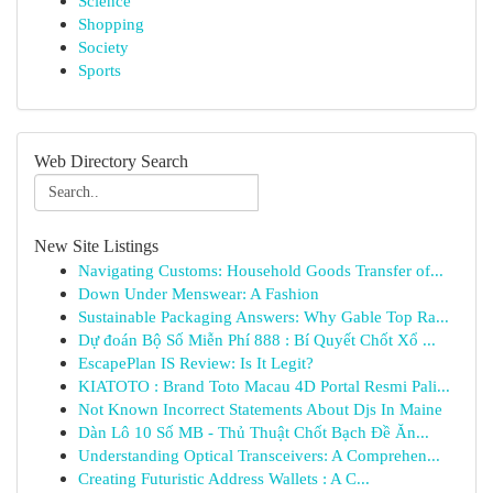
Science
Shopping
Society
Sports
Web Directory Search
New Site Listings
Navigating Customs: Household Goods Transfer of...
Down Under Menswear: A Fashion
Sustainable Packaging Answers: Why Gable Top Ra...
Dự đoán Bộ Số Miễn Phí 888 : Bí Quyết Chốt Xổ ...
EscapePlan IS Review: Is It Legit?
KIATOTO : Brand Toto Macau 4D Portal Resmi Pali...
Not Known Incorrect Statements About Djs In Maine
Dàn Lô 10 Số MB - Thủ Thuật Chốt Bạch Đề Ăn...
Understanding Optical Transceivers: A Comprehen...
Creating Futuristic Address Wallets : A C...