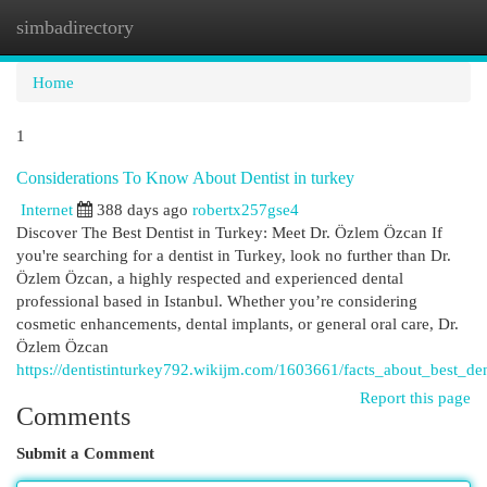
simbadirectory
Togg
navi
Home
1
Considerations To Know About Dentist in turkey
Internet
388 days ago
robertx257gse4
Discover The Best Dentist in Turkey: Meet Dr. Özlem Özcan If
you're searching for a dentist in Turkey, look no further than Dr.
Özlem Özcan, a highly respected and experienced dental
professional based in Istanbul. Whether you’re considering
cosmetic enhancements, dental implants, or general oral care, Dr.
Özlem Özcan
https://dentistinturkey792.wikijm.com/1603661/facts_about_best_den
Report this page
Comments
Submit a Comment