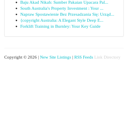
Baju Akad Nikah: Sumber Pakaian Upacara Pal...
South Australia's Property Investment : Your ...
Napraw Spostawienie Bez Przesadzania Się: Urząd...
{copyright Australia: A Elegant Style Deep E...
Forklift Training in Burnley: Your Key Guide
Copyright © 2026 |
New Site Listings
|
RSS Feeds
Link Directory