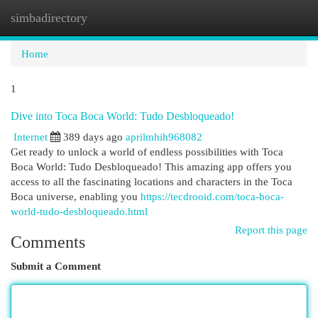
simbadirectory
Togg
navi
Home
1
Dive into Toca Boca World: Tudo Desbloqueado!
Internet
389 days ago
aprilmhih968082
Get ready to unlock a world of endless possibilities with Toca
Boca World: Tudo Desbloqueado! This amazing app offers you
access to all the fascinating locations and characters in the Toca
Boca universe, enabling you
https://tecdrooid.com/toca-boca-
world-tudo-desbloqueado.html
Report this page
Comments
Submit a Comment