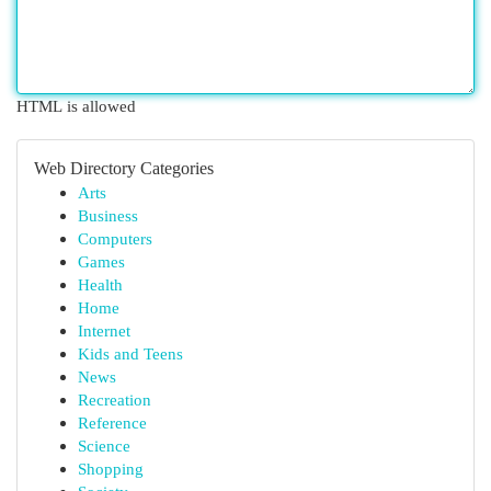
HTML is allowed
Web Directory Categories
Arts
Business
Computers
Games
Health
Home
Internet
Kids and Teens
News
Recreation
Reference
Science
Shopping