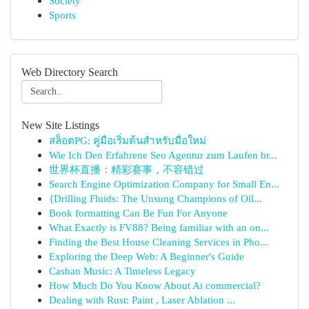
Society
Sports
Web Directory Search
New Site Listings
สล็อตPG: คู่มือเริ่มต้นสำหรับมือใหม่
Wie Ich Den Erfahrene Seo Agentur zum Laufen br...
世界杯直播：精彩赛事，不容错过
Search Engine Optimization Company for Small En...
{Drilling Fluids: The Unsung Champions of Oil...
Book formatting Can Be Fun For Anyone
What Exactly is FV88? Being familiar with an on...
Finding the Best House Cleaning Services in Pho...
Exploring the Deep Web: A Beginner's Guide
Cashan Music: A Timeless Legacy
How Much Do You Know About Ai commercial?
Dealing with Rust: Paint , Laser Ablation ...